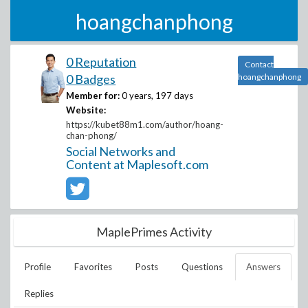
hoangchanphong
0 Reputation
Contact
0 Badges
hoangchanphong
Member for:
0 years, 197 days
Website:
https://kubet88m1.com/author/hoang-
chan-phong/
Social Networks and
Content at Maplesoft.com
MaplePrimes Activity
Profile
Favorites
Posts
Questions
Answers
Replies