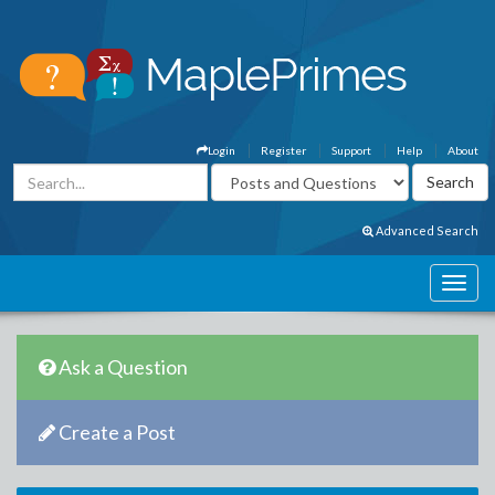
Login
Register
Support
Help
About
Advanced Search
Ask a Question
Create a Post