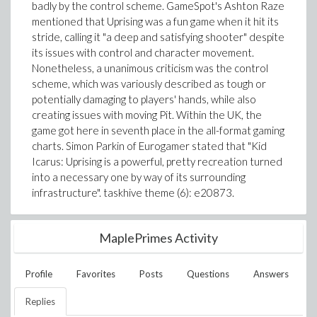
badly by the control scheme. GameSpot's Ashton Raze
mentioned that Uprising was a fun game when it hit its
stride, calling it "a deep and satisfying shooter" despite
its issues with control and character movement.
Nonetheless, a unanimous criticism was the control
scheme, which was variously described as tough or
potentially damaging to players' hands, while also
creating issues with moving Pit. Within the UK, the
game got here in seventh place in the all-format gaming
charts. Simon Parkin of Eurogamer stated that "Kid
Icarus: Uprising is a powerful, pretty recreation turned
into a necessary one by way of its surrounding
infrastructure". taskhive theme (6): e20873.
MaplePrimes Activity
Profile
Favorites
Posts
Questions
Answers
Replies