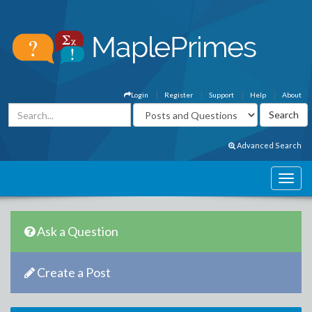
Login
Register
Support
Help
About
Advanced Search
Ask a Question
Create a Post