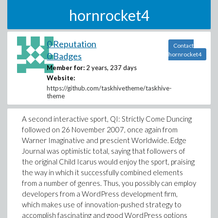
hornrocket4
0 Reputation
Contact
0 Badges
hornrocket4
Member for:
2 years, 237 days
Website:
https://github.com/taskhivetheme/taskhive-
theme
A second interactive sport, QI: Strictly Come Duncing
followed on 26 November 2007, once again from
Warner Imaginative and prescient Worldwide. Edge
Journal was optimistic total, saying that followers of
the original Child Icarus would enjoy the sport, praising
the way in which it successfully combined elements
from a number of genres. Thus, you possibly can employ
developers from a WordPress development firm,
which makes use of innovation-pushed strategy to
accomplish fascinating and good WordPress options