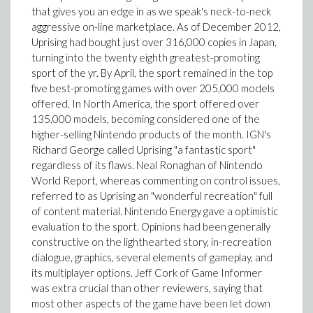
that gives you an edge in as we speak's neck-to-neck
aggressive on-line marketplace. As of December 2012,
Uprising had bought just over 316,000 copies in Japan,
turning into the twenty eighth greatest-promoting
sport of the yr. By April, the sport remained in the top
five best-promoting games with over 205,000 models
offered. In North America, the sport offered over
135,000 models, becoming considered one of the
higher-selling Nintendo products of the month. IGN's
Richard George called Uprising "a fantastic sport"
regardless of its flaws. Neal Ronaghan of Nintendo
World Report, whereas commenting on control issues,
referred to as Uprising an "wonderful recreation" full
of content material. Nintendo Energy gave a optimistic
evaluation to the sport. Opinions had been generally
constructive on the lighthearted story, in-recreation
dialogue, graphics, several elements of gameplay, and
its multiplayer options. Jeff Cork of Game Informer
was extra crucial than other reviewers, saying that
most other aspects of the game have been let down