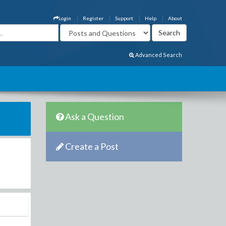
Login
Register
Support
Help
About
Advanced Search
Ask a Question
Create a Post