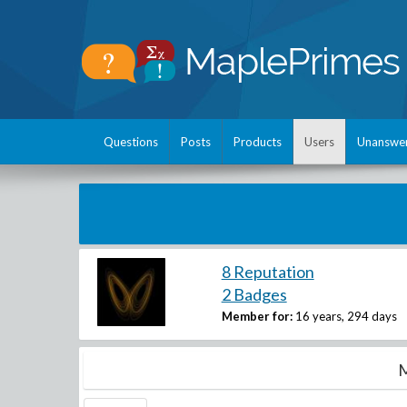
Questions
Posts
Products
Users
Unanswe
8 Reputation
2 Badges
Member for:
16 years, 294 days
M