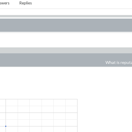
swers
Replies
What is reput