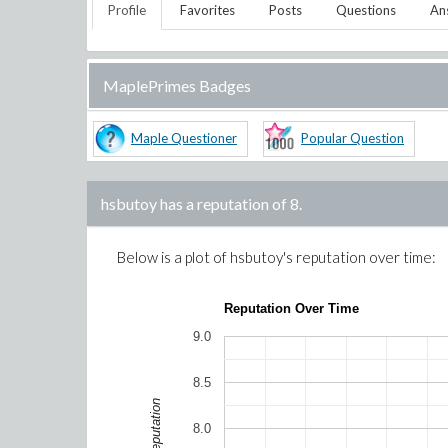
Profile
Favorites
Posts
Questions
An
MaplePrimes Badges
Maple Questioner
Popular Question
hsbutoy
has a reputation of
8
.
Below is a plot of
hsbutoy
's reputation over time:
Reputation Over Time
9.0
8.5
Reputation
8.0