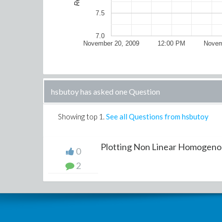
7.5
7.0
November 20, 2009
12:00 PM
Novem
hsbutoy has asked one Question
Showing top
1
.
See all Questions from hsbutoy
Plotting Non Linear Homogenou
0
2