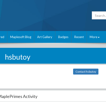
red
Maplesoft Blog
Art Gallery
Badges
Recent
More
hsbutoy
Contact hsbutoy
aplePrimes Activity