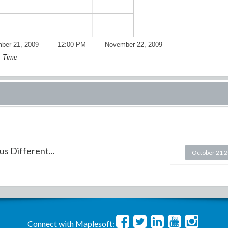
ber 21, 2009
12:00 PM
November 22, 2009
Time
s Different...
October 21 
Connect with Maplesoft: