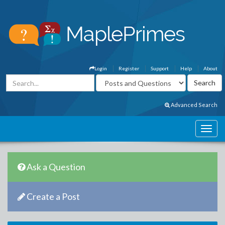
Login
Register
Support
Help
About
Advanced Search
Ask a Question
Create a Post