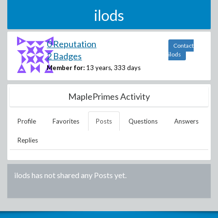
ilods
0 Reputation
Contact
2 Badges
ilods
Member for:
13 years, 333 days
MaplePrimes Activity
Profile
Favorites
Posts
Questions
Answers
Replies
ilods
has not shared any Posts yet.