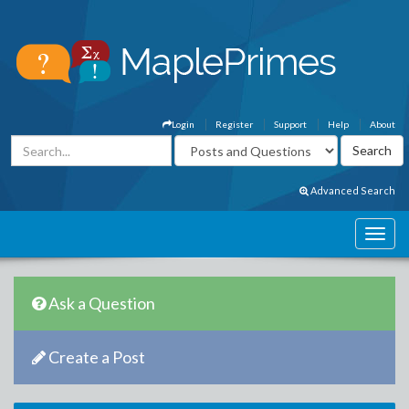
Login
Register
Support
Help
About
Advanced Search
Ask a Question
Create a Post