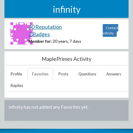
infinity
40 Reputation
Contact
2 Badges
infinity
Member for:
20 years, 7 days
MaplePrimes Activity
Profile
Favorites
Posts
Questions
Answers
Replies
infinity
has not added any Favorites yet.