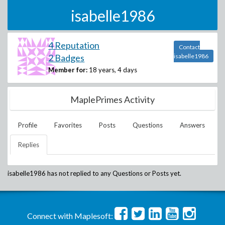
isabelle1986
4 Reputation
Contact
2 Badges
isabelle1986
Member for:
18 years, 4 days
MaplePrimes Activity
Profile
Favorites
Posts
Questions
Answers
Replies
isabelle1986
has not replied to any Questions or Posts yet.
Connect with Maplesoft: