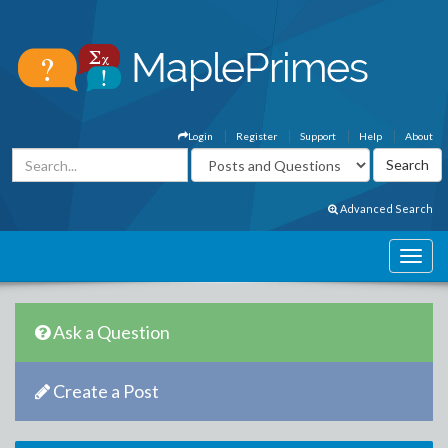
Login
Register
Support
Help
About
Advanced Search
Ask a Question
Create a Post