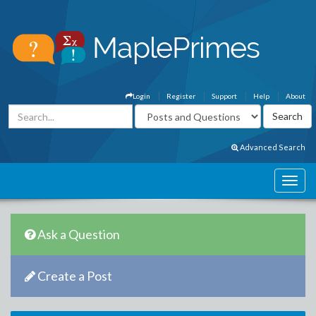
Login
Register
Support
Help
About
Advanced Search
Ask a Question
Create a Post