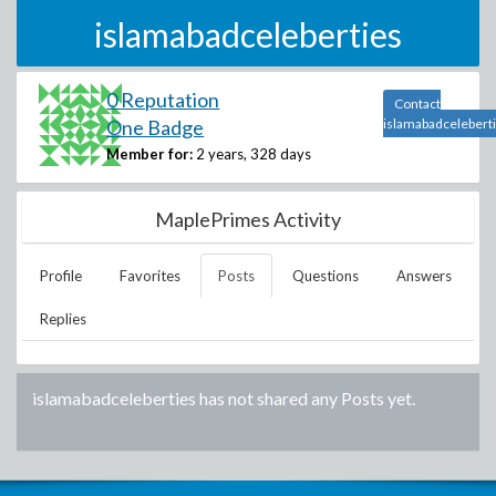
islamabadceleberties
0 Reputation
Contact
One Badge
islamabadcelebert
Member for:
2 years, 328 days
MaplePrimes Activity
Profile
Favorites
Posts
Questions
Answers
Replies
islamabadceleberties
has not shared any Posts yet.