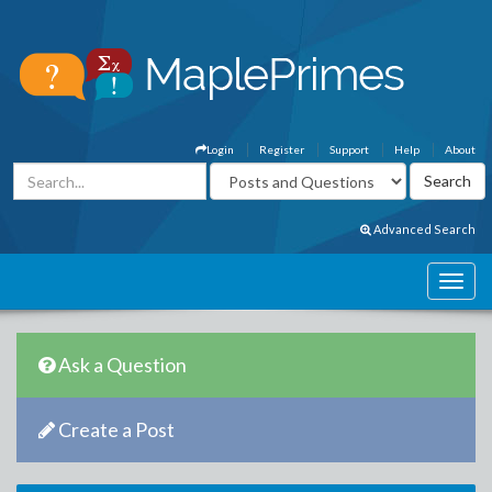
Login
Register
Support
Help
About
Advanced Search
Ask a Question
Create a Post