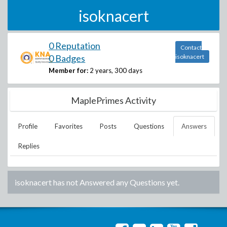
isoknacert
0 Reputation
Contact
0 Badges
isoknacert
Member for:
2 years, 300 days
MaplePrimes Activity
Profile
Favorites
Posts
Questions
Answers
Replies
isoknacert
has not Answered any Questions yet.