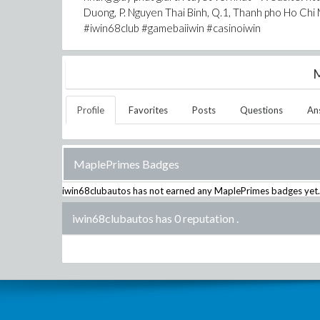
Duong, P. Nguyen Thai Binh, Q.1, Thanh pho Ho Chi
#iwin68club #gamebaiiwin #casinoiwin
M
Profile
Favorites
Posts
Questions
An
MaplePrimes Badges
iwin68clubautos
has not earned any MaplePrimes badges yet.
iwin68clubautos has 0 reputation
.