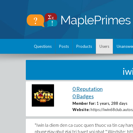
Questions
Posts
Products
Users
Unanswe
iw
0 Reputation
0 Badges
Member for:
1 years, 288 days
Website:
https://iwin68club.autos
"Iwin la diem den ca cuoc quen thuoc va tin cay ha
nhung giay phut giai tri tuyet voi nhat " Wedsite: