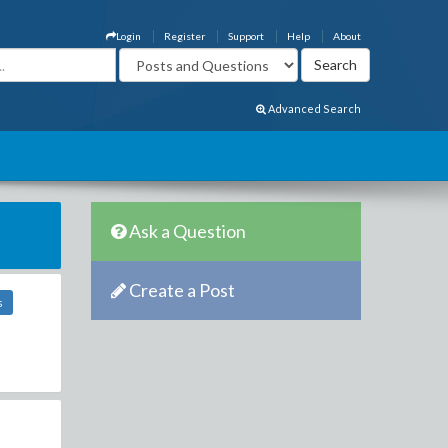
Login
Register
Support
Help
About
Advanced Search
Ask a Question
Create a Post
s