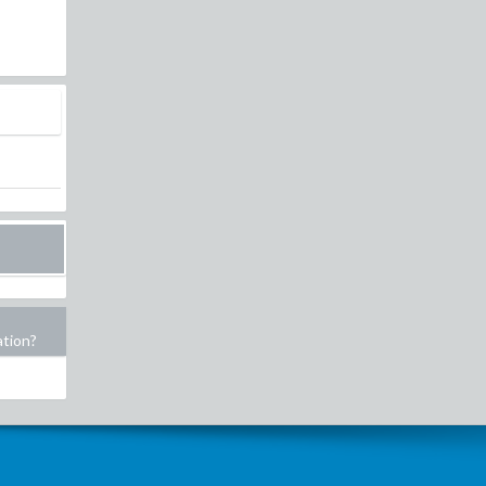
ation?