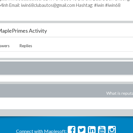
 Minh Email: iwin68clubautos@gmail.com Hashtag: #iwin #iwin68
aplePrimes Activity
swers
Replies
What is reput
Connect with Maplesoft: