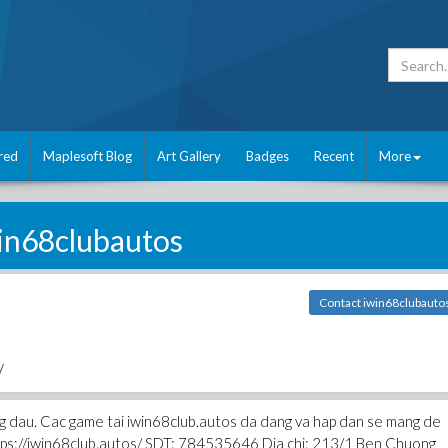
red
Maplesoft Blog
Art Gallery
Badges
Recent
More
in68clubautos
Contact iwin68clubauto
/
ng dau. Cac game tai iwin68club.autos da dang va hap dan se mang de
 https://iwin68club.autos/ SDT: 784535646 Dia chi: 213/1 Ben Chuong