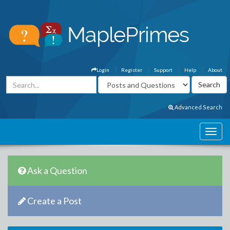
Login
Register
Support
Help
About
Advanced Search
Ask a Question
Create a Post