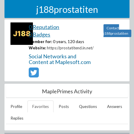
j188prostatiten
0 Reputation
Contact
0 Badges
j188prostatiten
Member for:
0 years, 120 days
Website:
https://prostatitend.in.net/
Social Networks and
Content at Maplesoft.com
MaplePrimes Activity
Profile
Favorites
Posts
Questions
Answers
Replies