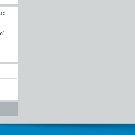
iao
m/