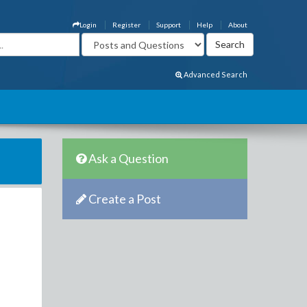
Login
Register
Support
Help
About
Advanced Search
Ask a Question
Create a Post