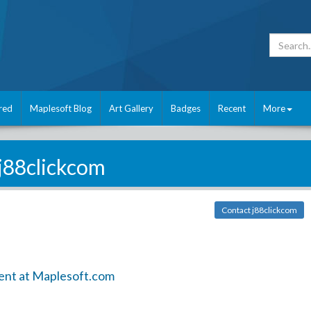
red
Maplesoft Blog
Art Gallery
Badges
Recent
More
j88clickcom
Contact j88clickcom
ent at Maplesoft.com