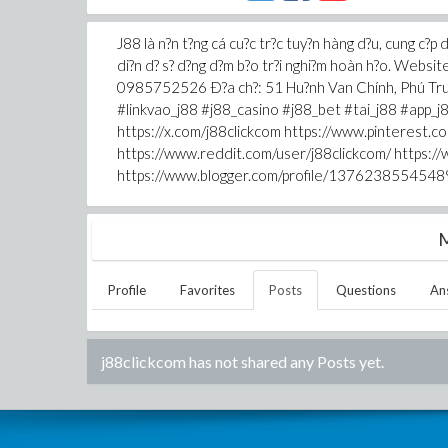
J88 là n?n t?ng cá cu?c tr?c tuy?n hàng d?u, cung c?p 
di?n d? s? d?ng d?m b?o tr?i nghi?m hoàn h?o. Websit
0985752526 Ð?a ch?: 51 Hu?nh Van Chính, Phú Trun
#linkvao_j88 #j88_casino #j88_bet #tai_j88 #app_
https://x.com/j88clickcom https://www.pinterest.
https://www.reddit.com/user/j88clickcom/ https://
https://www.blogger.com/profile/137623855454
M
Profile
Favorites
Posts
Questions
An
j88clickcom
has not shared any Posts yet.