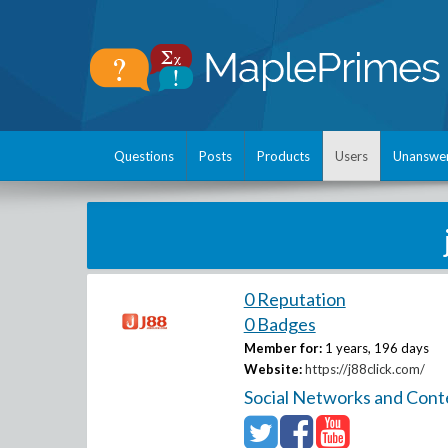
Questions
Posts
Products
Users
Unanswe
0 Reputation
0 Badges
Member for:
1 years, 196 days
Website:
https://j88click.com/
Social Networks and Cont