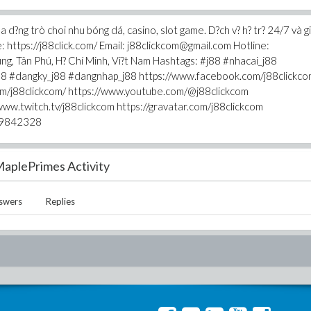
da d?ng trò choi nhu bóng dá, casino, slot game. D?ch v? h? tr? 24/7 và g
e: https://j88click.com/ Email: j88clickcom@gmail.com Hotline:
g, Tân Phú, H? Chí Minh, Vi?t Nam Hashtags: #j88 #nhacai_j88
j88 #dangky_j88 #dangnhap_j88 https://www.facebook.com/j88clickco
com/j88clickcom/ https://www.youtube.com/@j88clickcom
www.twitch.tv/j88clickcom https://gravatar.com/j88clickcom
89842328
aplePrimes Activity
swers
Replies