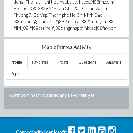
dong! Thong tin chi tiet: Website: https://j88fm.com/
Hotline: 0902838649 Dia Chi: 20 D. Phan Van Tri,
Phuong 7, Go Vap, Thanh pho Ho Chi Minh Email:
j88fmcom@gmail.com #j88 #nhacaij88 #trangchuj88
#linkj88 #j88casino #j88dangnhap #linkvaoj88fm-com
MaplePrimes Activity
Profile
Favorites
Posts
Questions
Answers
Replies
j88fmcom
has not added any Favorites yet.
Connect with Maplesoft: