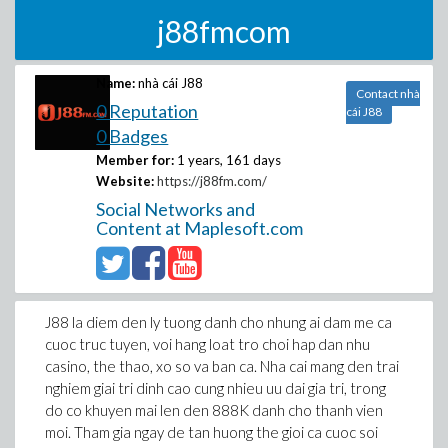
j88fmcom
Name:
nhà cái J88
Contact nhà
0 Reputation
cái J88
0 Badges
Member for:
1 years, 161 days
Website:
https://j88fm.com/
Social Networks and
Content at Maplesoft.com
J88 la diem den ly tuong danh cho nhung ai dam me ca
cuoc truc tuyen, voi hang loat tro choi hap dan nhu
casino, the thao, xo so va ban ca. Nha cai mang den trai
nghiem giai tri dinh cao cung nhieu uu dai gia tri, trong
do co khuyen mai len den 888K danh cho thanh vien
moi. Tham gia ngay de tan huong the gioi ca cuoc soi