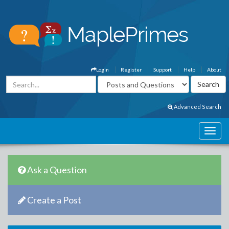
Login
Register
Support
Help
About
Advanced Search
Ask a Question
Create a Post