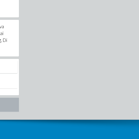
 va
ai
, Di