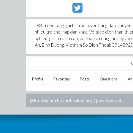
J88 la nen tang giai tri truc tuyen hang dau, chuyen
nhieu tro choi hap dan khac. Voi giao dien than thi
nghiem giai tri dinh cao, an toan va dang tin cay cho
An, Binh Duong, Vietnam So Dien Thoai: 0914892
M
Profile
Favorites
Posts
Questions
An
j88mobicom
has not asked any Questions yet.