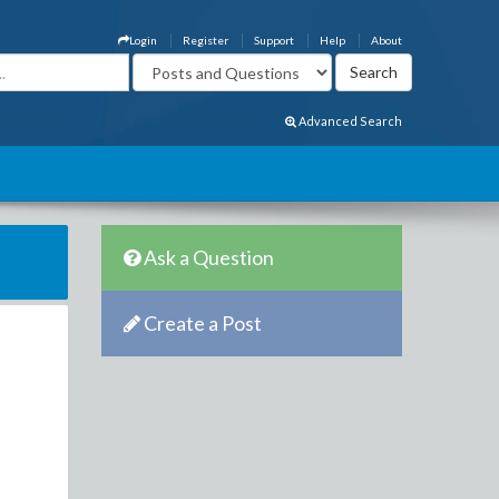
Login
Register
Support
Help
About
Advanced Search
Ask a Question
Create a Post