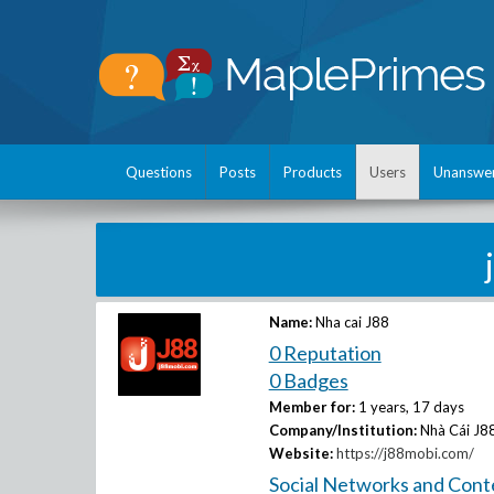
Questions
Posts
Products
Users
Unanswe
Name:
Nha cai J88
0 Reputation
0 Badges
Member for:
1 years, 17 days
Company/Institution:
Nhà Cái J8
Website:
https://j88mobi.com/
Social Networks and Cont