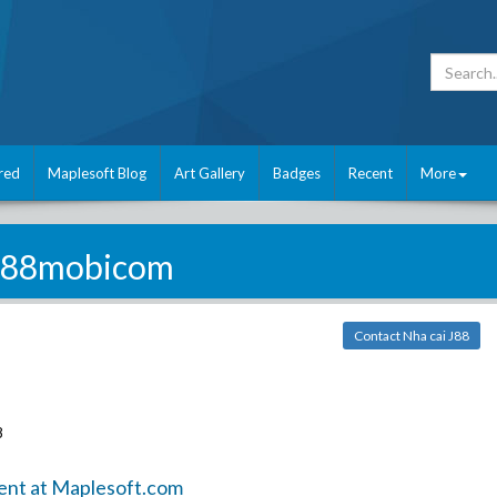
red
Maplesoft Blog
Art Gallery
Badges
Recent
More
j88mobicom
Contact Nha cai J88
8
ent at Maplesoft.com