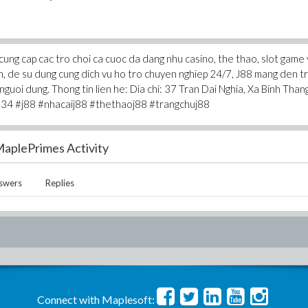
 cung cap cac tro choi ca cuoc da dang nhu casino, the thao, slot game
en, de su dung cung dich vu ho tro chuyen nghiep 24/7, J88 mang den tr
 nguoi dung. Thong tin lien he: Dia chi: 37 Tran Dai Nghia, Xa Binh Thang
034 #j88 #nhacaij88 #thethaoj88 #trangchuj88
aplePrimes Activity
swers
Replies
Connect with Maplesoft: