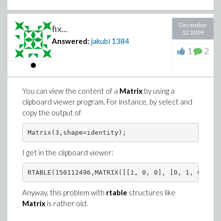
December
fix...
12 2009
Answered:
jakubi
1384
1
2
You can view the content of a
Matrix
by using a
clipboard viewer program. For instance, by select and
copy the output of
I get in the clipboard viewer:
Anyway, this problem with
rtable
structures like
Matrix
is rather old.