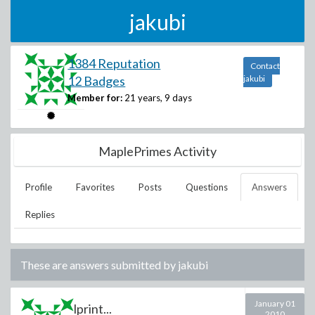
jakubi
1384 Reputation
Contact
12 Badges
jakubi
Member for:
21 years, 9 days
MaplePrimes Activity
Profile
Favorites
Posts
Questions
Answers
Replies
These are answers submitted by
jakubi
January 01
lprint...
2010