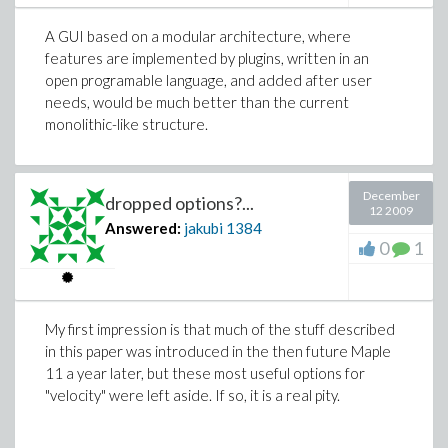
A GUI based on a modular architecture, where
features are implemented by plugins, written in an
open programable language, and added after user
needs, would be much better than the current
monolithic-like structure.
December
dropped options?...
12 2009
Answered:
jakubi
1384
0
1
My first impression is that much of the stuff described
in this paper was introduced in the then future Maple
11 a year later, but these most useful options for
"velocity" were left aside. If so, it is a real pity.