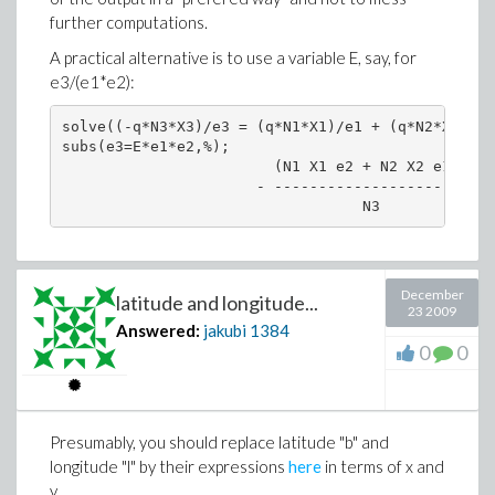
further computations.
A practical alternative is to use a variable E, say, for
e3/(e1*e2):
solve((-q*N3*X3)/e3 = (q*N1*X1)/e1 + (q*N2*X2)/e2
subs(e3=E*e1*e2,%);

                        (N1 X1 e2 + N2 X2 e1) E

                      - -----------------------

December
latitude and longitude...
23 2009
Answered:
jakubi
1384
0
0
Presumably, you should replace latitude "b" and
longitude "l" by their expressions
here
in terms of x and
y.