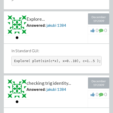
December
Explore...
19 2009
Answered:
jakubi
1384
0
0
In Standard GUI:
December
checking trig identity...
19 2009
Answered:
jakubi
1384
0
0