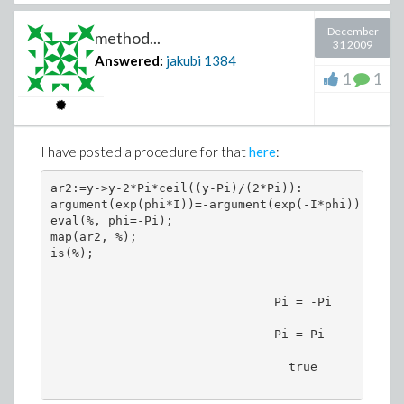
December
method...
31 2009
Answered:
jakubi
1384
1
1
I have posted a procedure for that
here
:
ar2:=y->y-2*Pi*ceil((y-Pi)/(2*Pi)):

argument(exp(phi*I))=-argument(exp(-I*phi)): 

eval(%, phi=-Pi);

map(ar2, %);

is(%);

                               Pi = -Pi

                               Pi = Pi

                                 true
