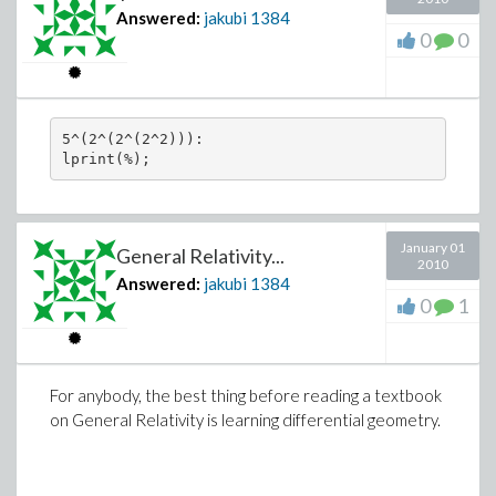
Answered:
jakubi
1384
0
0
5^(2^(2^(2^2))):

January 01
General Relativity...
2010
Answered:
jakubi
1384
0
1
For anybody, the best thing before reading a textbook
on General Relativity is learning differential geometry.