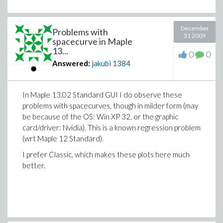
December
Problems with
31 2009
spacecurve in Maple
13...
0
0
Answered:
jakubi
1384
In Maple 13.02 Standard GUI I do observe these
problems with spacecurves, though in milder form (may
be because of the OS: Win XP 32, or the graphic
card/driver: Nvidia). This is a known regression problem
(wrt Maple 12 Standard).
I prefer Classic, which makes these plots here much
better.