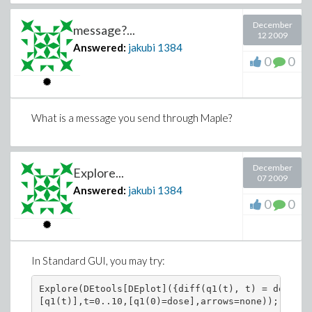
December
message?...
12 2009
Answered:
jakubi
1384
0
0
What is a message you send through Maple?
December
Explore...
07 2009
Answered:
jakubi
1384
0
0
In Standard GUI, you may try:
Explore(DEtools[DEplot]({diff(q1(t), t) = dose*Di