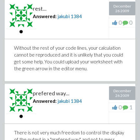
December
rest...
26 2009
Answered:
jakubi
1384
0
0
Without the rest of your code lines, your calculation
cannot be reproduced and it is unlikely that you could
get some help. You could upload your worksheet with
the green arrow in the editor menu.
December
prefered way...
26 2009
Answered:
jakubi
1384
0
1
There is not very much freedom to control the display
of the output in a "prefered way" and not to mess