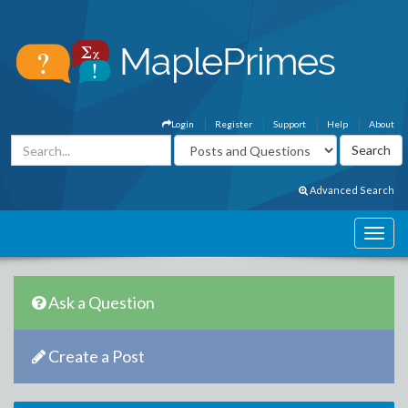
Login
Register
Support
Help
About
Advanced Search
Ask a Question
Create a Post