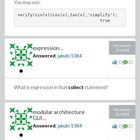
You may use:
verify(sin(x)/cos(x),tan(x),'simplify');

December
expression...
17 2009
Answered:
jakubi
1384
0
0
What is expression in that
collect
statement?
December
modular architecture
12 2009
GUI...
0
0
Answered:
jakubi
1384