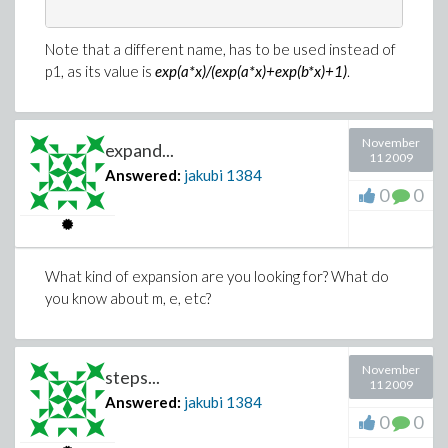
Note that a different name, has to be used instead of
p1, as its value is
exp(a*x)/(exp(a*x)+exp(b*x)+1)
.
November
expand...
11 2009
Answered:
jakubi
1384
0
0
What kind of expansion are you looking for? What do
you know about m, e, etc?
November
steps...
11 2009
Answered:
jakubi
1384
0
0