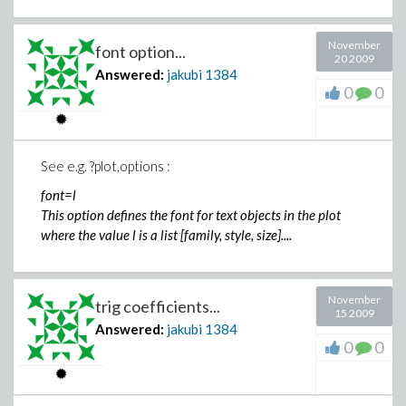
November
font option...
20 2009
Answered:
jakubi
1384
0
0
See e.g. ?plot,options :
font=l
This option defines the font for text objects in the plot
where the value l is a list [family, style, size]....
November
trig coefficients...
15 2009
Answered:
jakubi
1384
0
0