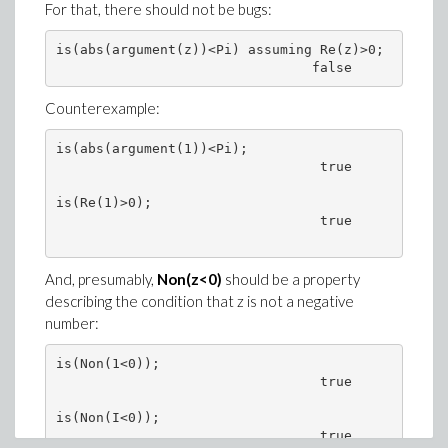
For that, there should not be bugs:
is(abs(argument(z))<Pi) assuming Re(z)>0;

Counterexample:
is(abs(argument(1))<Pi);

                                 true

is(Re(1)>0);

                                 true

And, presumably,
Non(z<0)
should be a property
describing the condition that z is not a negative
number:
is(Non(1<0));

                                 true

is(Non(I<0));

                                 true
