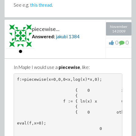
See e.g.
this thread
.
November
piecewise...
14 2009
Answered:
jakubi
1384
0
0
In Maple I would use a
piecewise
, like:
f:=piecewise(x=0,0,0<x,log(x)*x,0);

                        {    0             x = 0

                        {

                   f := { ln(x) x          0 < x

                        {

                        {    0           otherwise
eval(f,x=0);

                                  0
