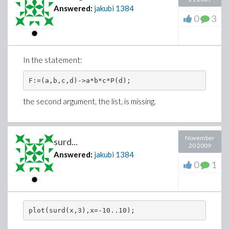
Answered:
jakubi
1384
0
3
In the statement:
the second argument, the list, is missing.
November
surd...
20 2009
Answered:
jakubi
1384
0
1