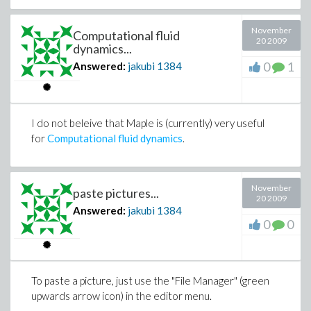
November
Computational fluid
20 2009
dynamics...
0
1
Answered:
jakubi
1384
I do not beleive that Maple is (currently) very useful
for
Computational fluid dynamics
.
November
paste pictures...
20 2009
Answered:
jakubi
1384
0
0
To paste a picture, just use the "File Manager" (green
upwards arrow icon) in the editor menu.