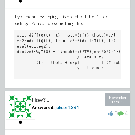
If you mean less typing, it is not about the DETools
package. You can do something like:
eq1:=diff(Q(t), t) = eta*(T(t)-theta)*s/l:

eq2:=diff(Q(t), t) = -c*m*(diff(T(t), t)):

eval(eq1,eq2):

dsolve({%,T(0) = `#msub(mi("T"),mn("0"))`});

                         /  eta s t\             
       T(t) = theta + exp|- -------| (#msub(mi("T
                         \   l c m /             
November
How?...
11 2009
Answered:
jakubi
1384
0
4