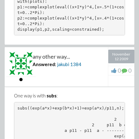
with(plots):

p1:=complexplot(eval((x+I*y)^4,[x=.5*(1+cos(t)),y
t=0..2*Pi):

p2:=complexplot(eval((x+I*y)^4,[x=.4*(1+cos(t)),y
t=0..2*Pi):

November
any other way...
12 2009
Answered:
jakubi
1384
0
0
One way is with
subs
:
subs((exp(a*x)+exp(b*x)+1)=exp(a*x)/p11,n);

                                       2

                              2     p11  b exp(b x
                   a p11 - p11  a - --------------
                                       exp(a x)
