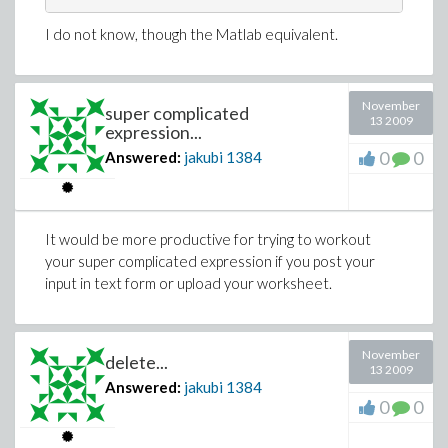
I do not know, though the Matlab equivalent.
November
super complicated
13 2009
expression...
0
0
Answered:
jakubi
1384
It would be more productive for trying to workout
your super complicated expression if you post your
input in text form or upload your worksheet.
November
delete...
13 2009
Answered:
jakubi
1384
0
0