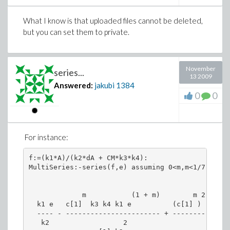
What I know is that uploaded files cannot be deleted,
but you can set them to private.
November
series...
13 2009
Answered:
jakubi
1384
0
0
For instance:
f:=(k1*A)/(k2*dA + CM*k3*k4):

MultiSeries:-series(f,e) assuming 0<m,m<1/7;

             m           (1 + m)        m 2   2  
  k1 e   c[1]  k3 k4 k1 e          (c[1] )  k3  k
  ---- - ----------------------- + --------------
   k2                  2                         