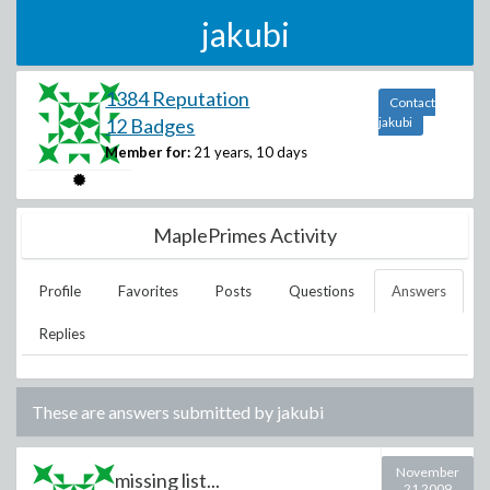
jakubi
1384 Reputation
Contact
12 Badges
jakubi
Member for:
21 years, 10 days
MaplePrimes Activity
Profile
Favorites
Posts
Questions
Answers
Replies
These are answers submitted by
jakubi
November
missing list...
21 2009