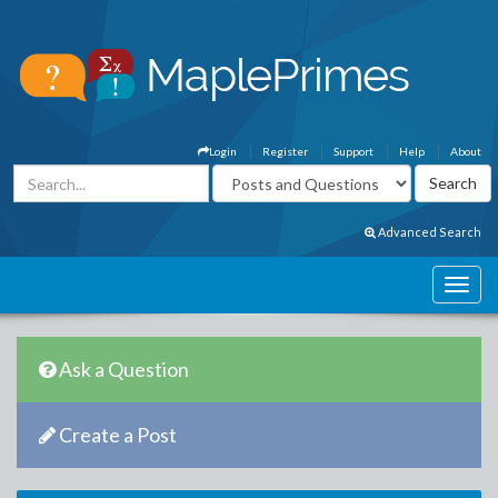
Login
Register
Support
Help
About
Advanced Search
Ask a Question
Create a Post