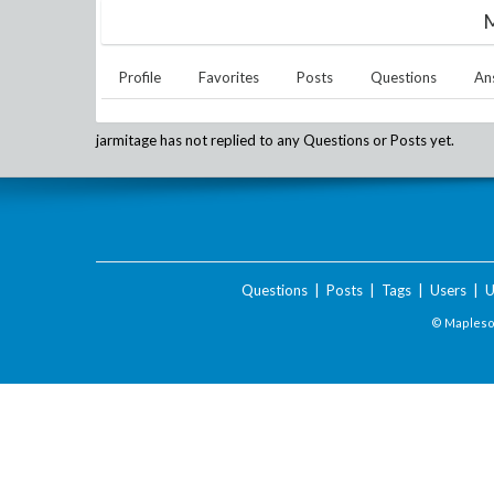
M
Profile
Favorites
Posts
Questions
An
jarmitage
has not replied to any Questions or Posts yet.
Questions
|
Posts
|
Tags
|
Users
|
U
© Maplesof