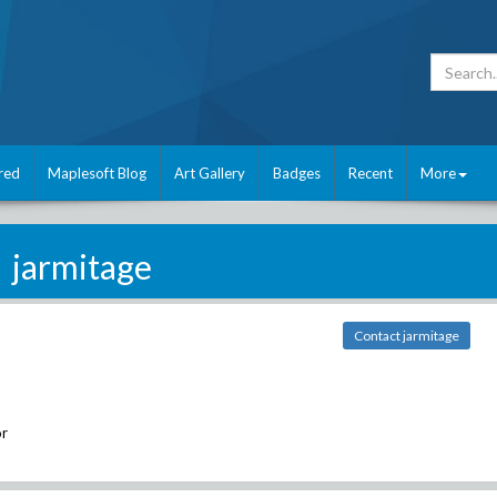
red
Maplesoft Blog
Art Gallery
Badges
Recent
More
jarmitage
Contact jarmitage
r