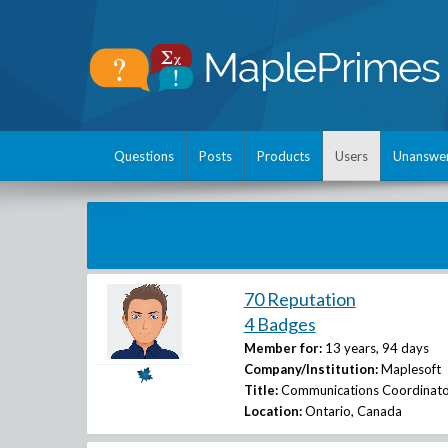
Questions
Posts
Products
Users
Unanswe
70 Reputation
4 Badges
Member for:
13 years, 94 days
Company/Institution:
Maplesoft
Title:
Communications Coordinato
Location:
Ontario, Canada