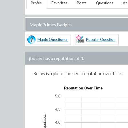
Profile
Favorites
Posts
Questions
An
MaplePrimes Badges
Maple Questioner
Popular Question
jboiser
has a reputation of
4
.
Below is a plot of
jboiser
's reputation over time:
Reputation Over Time
5.0
4.5
Reputation
4.0