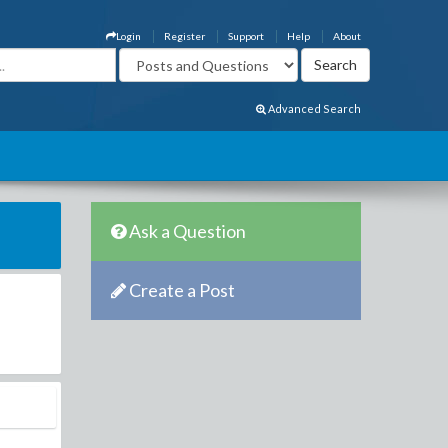
Login
Register
Support
Help
About
Advanced Search
Ask a Question
Create a Post