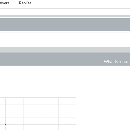
swers
Replies
What is reput