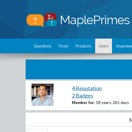
Questions
Posts
Products
Users
Unanswe
4 Reputation
2 Badges
Member for:
18 years, 265 days
M