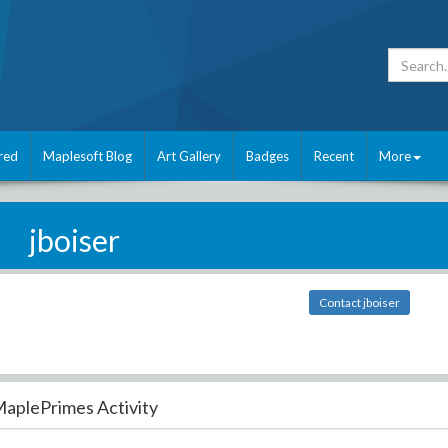
red
Maplesoft Blog
Art Gallery
Badges
Recent
More
jboiser
Contact jboiser
aplePrimes Activity