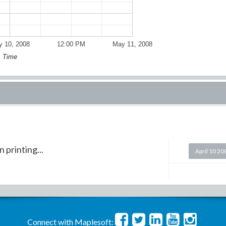
 10, 2008
12:00 PM
May 11, 2008
Time
 printing...
April 10 20
Connect with Maplesoft: