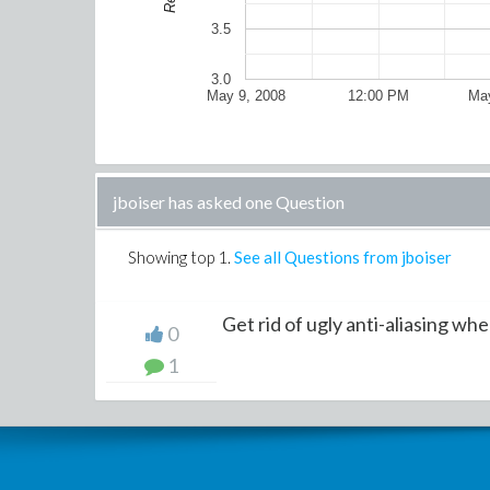
3.5
3.0
May 9, 2008
12:00 PM
May
jboiser has asked one Question
Showing top
1
.
See all Questions from jboiser
Get rid of ugly anti-aliasing when
0
1