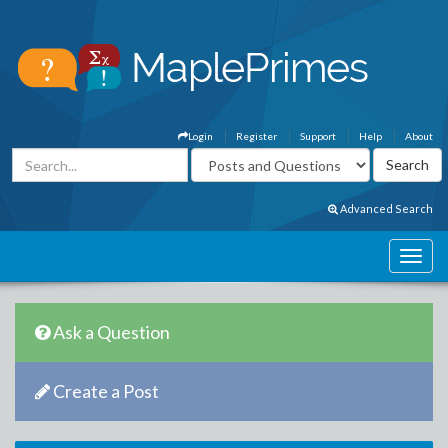
Login
Register
Support
Help
About
Advanced Search
Ask a Question
Create a Post