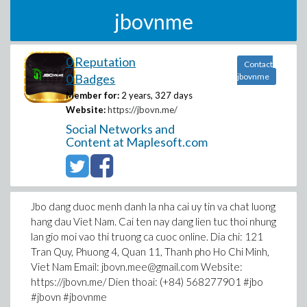
jbovnme
0 Reputation
Contact
0 Badges
jbovnme
Member for:
2 years, 327 days
Website:
https://jbovn.me/
Social Networks and
Content at Maplesoft.com
Jbo dang duoc menh danh la nha cai uy tin va chat luong
hang dau Viet Nam. Cai ten nay dang lien tuc thoi nhung
lan gio moi vao thi truong ca cuoc online. Dia chi: 121
Tran Quy, Phuong 4, Quan 11, Thanh pho Ho Chi Minh,
Viet Nam Email: jbovn.mee@gmail.com Website:
https://jbovn.me/ Dien thoai: (+84) 568277901 #jbo
#jbovn #jbovnme