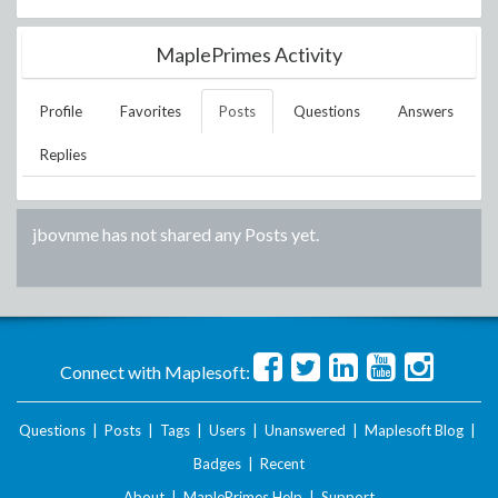
MaplePrimes Activity
Profile
Favorites
Posts
Questions
Answers
Replies
jbovnme
has not shared any Posts yet.
Connect with Maplesoft:
Questions
|
Posts
|
Tags
|
Users
|
Unanswered
|
Maplesoft Blog
|
Badges
|
Recent
About
|
MaplePrimes Help
|
Support