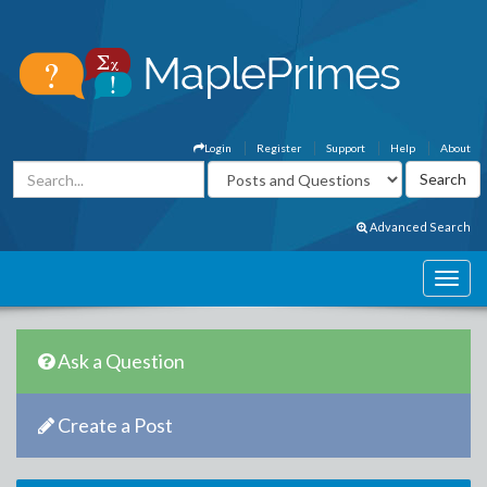
Login
Register
Support
Help
About
Advanced Search
Ask a Question
Create a Post