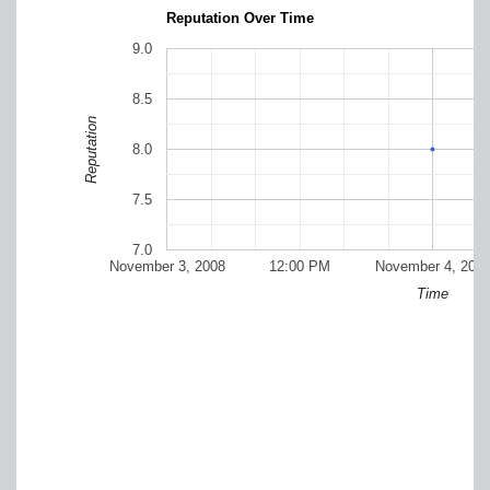
Reputation Over Time
9.0
8.5
Reputation
8.0
7.5
7.0
November 3, 2008
12:00 PM
November 4, 200
Time