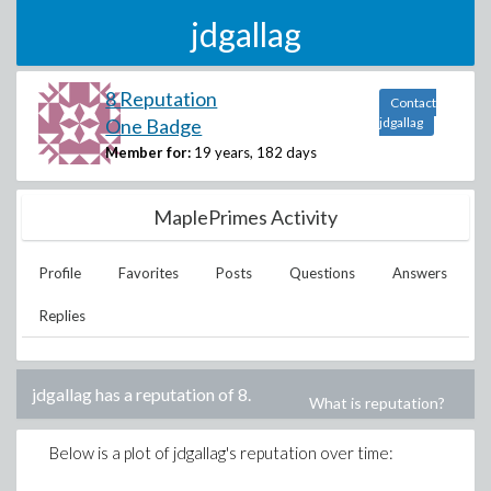
jdgallag
8 Reputation
Contact
One Badge
jdgallag
Member for:
19 years, 182 days
MaplePrimes Activity
Profile
Favorites
Posts
Questions
Answers
Replies
jdgallag
has a reputation of
8
.
What is reputation?
Below is a plot of
jdgallag
's reputation over time: