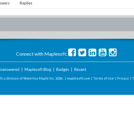
swers
Replies
Connect with Maplesoft:
nanswered
|
Maplesoft Blog
|
Badges
|
Recent
t, a division of Waterloo Maple Inc.
2026 . |
maplesoft.com
|
Terms of Use
|
Privacy
|