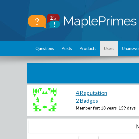
Questions
Posts
Products
Users
Unanswe
4 Reputation
2 Badges
Member for:
18 years, 159 days
M