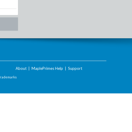
About
|
MaplePrimes Help
|
Support
Trademarks