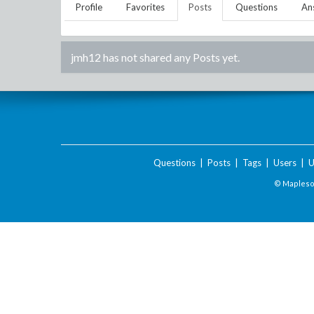
Profile
Favorites
Posts
Questions
An
jmh12
has not shared any Posts yet.
Questions
|
Posts
|
Tags
|
Users
|
U
© Maplesof