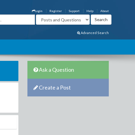
Login
Register
Support
Help
About
Advanced Search
Ask a Question
Create a Post