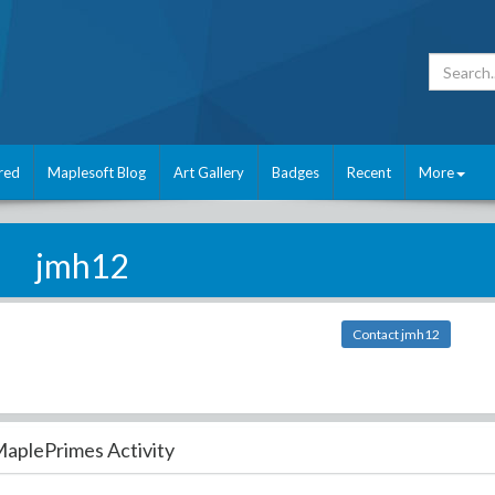
red
Maplesoft Blog
Art Gallery
Badges
Recent
More
jmh12
Contact jmh12
aplePrimes Activity