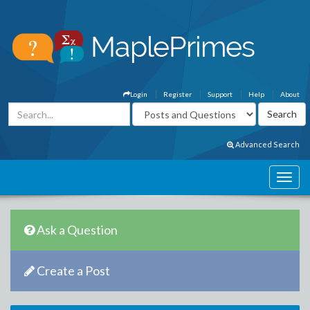
Login
Register
Support
Help
About
Advanced Search
Ask a Question
Create a Post