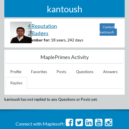
kantoush
4 Reputation
Contact
2 Badges
kantoush
Member for:
18 years, 242 days
MaplePrimes Activity
Profile
Favorites
Posts
Questions
Answers
Replies
kantoush
has not replied to any Questions or Posts yet.
Connect with Maplesoft: