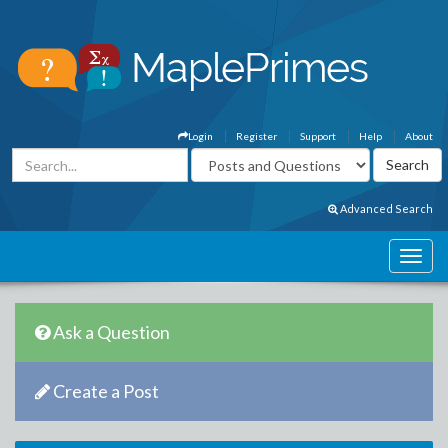
Login
Register
Support
Help
About
Advanced Search
Ask a Question
Create a Post