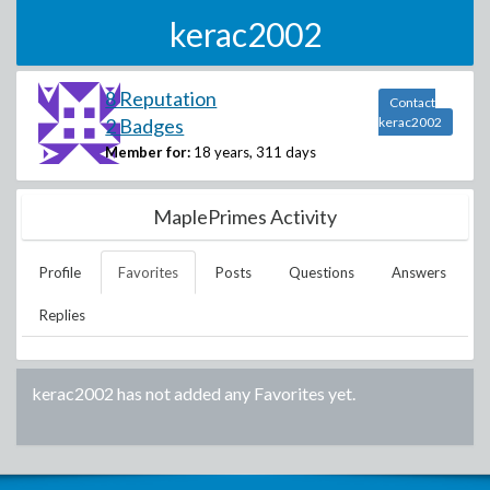
kerac2002
8 Reputation
Contact
2 Badges
kerac2002
Member for:
18 years, 311 days
MaplePrimes Activity
Profile
Favorites
Posts
Questions
Answers
Replies
kerac2002
has not added any Favorites yet.