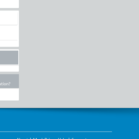
ation?