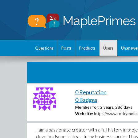
Questions
Posts
Products
Users
Unanswe
0 Reputation
0 Badges
Member for:
2 years, 286 days
Website:
https://www.rockymounta
I am a passionate creator with a full history in p
develop dynamic ideas. In my business career, I ha