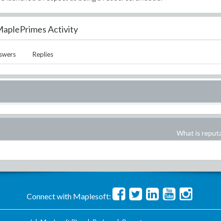
aplePrimes Activity
swers
Replies
What is reput
Connect with Maplesoft: