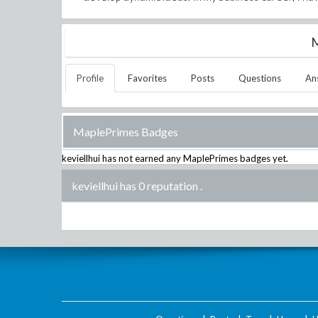
M
Profile
Favorites
Posts
Questions
An
MaplePrimes Badges
keviellhui
has not earned any MaplePrimes badges yet.
keviellhui has 0 reputation
.