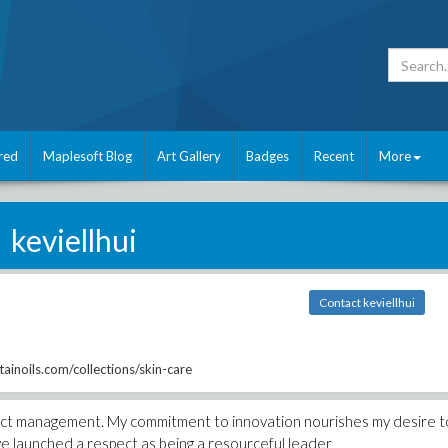
red
Maplesoft Blog
Art Gallery
Badges
Recent
More
keviellhui
Contact keviellhui
inoils.com/collections/skin-care
roject management. My commitment to innovation nourishes my desire t
ve launched a respect as being a resourceful leader