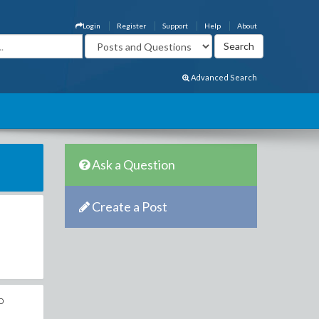
Login
Register
Support
Help
About
Advanced Search
Ask a Question
Create a Post
o