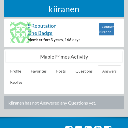
kiiranen
5 Reputation
Contact
One Badge
kiiranen
Member for:
3 years, 166 days
MaplePrimes Activity
Profile
Favorites
Posts
Questions
Answers
Replies
kiiranen
has not Answered any Questions yet.