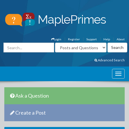
Login
Register
Support
Help
About
Advanced Search
Ask a Question
Create a Post