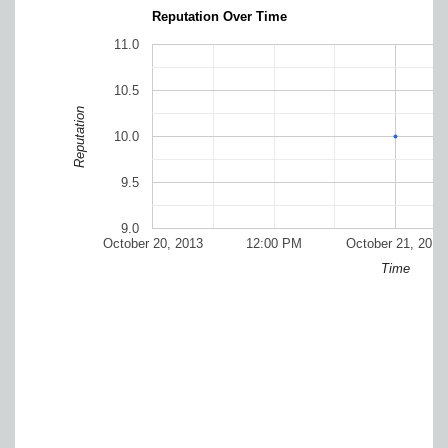
Reputation Over Time
11.0
10.5
Reputation
10.0
9.5
9.0
October 20, 2013
12:00 PM
October 21, 2013
Time