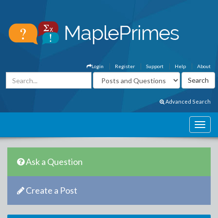
Login
Register
Support
Help
About
Advanced Search
Ask a Question
Create a Post