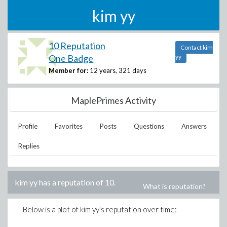
kim yy
10 Reputation
Contact kim
One Badge
yy
Member for:
12 years, 321 days
MaplePrimes Activity
Profile
Favorites
Posts
Questions
Answers
Replies
kim yy
has a reputation of
10
.
What is reputation?
Below is a plot of
kim yy
's reputation over time: