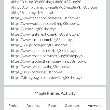
#king88 #king 88 #88king #kin88 #77king88
#king88com #trangchuking88 #66king88 #king88.com
#king88shop.xyz My socials:
https://www.facebook.com/king88shopxyz/
https://www.youtube.com/@king88shopxyz
https://x.com/king88shopxyz
https://www.pinterest.com/king88shopxyz/
https://www.tumblr.com/king88shopxyz
https://500px.com/p/king88shopxyz
https://www.behance.net/king88shopxyz
https://www.reddit.com/user/king88shopxyz/
https://www.producthunt.com/@king88shopxyz
https://www.twitch.tv/king88shopxyz
https://issuu.com/king88shopxyz
https://sites.google.com/view/king88shopxyz
MaplePrimes Activity
Profile
Favorites
Posts
Questions
Answers