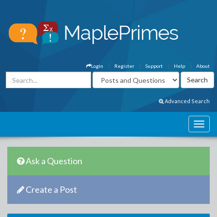
Login
Register
Support
Help
About
Advanced Search
Ask a Question
Create a Post