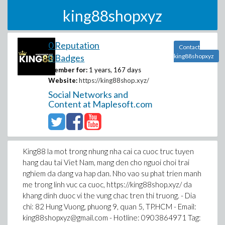
king88shopxyz
0 Reputation
Contact
0 Badges
king88shopxyz
Member for:
1 years, 167 days
Website:
https://king88shop.xyz/
Social Networks and
Content at Maplesoft.com
King88 la mot trong nhung nha cai ca cuoc truc tuyen
hang dau tai Viet Nam, mang den cho nguoi choi trai
nghiem da dang va hap dan. Nho vao su phat trien manh
me trong linh vuc ca cuoc, https://king88shop.xyz/ da
khang dinh duoc vi the vung chac tren thi truong. - Dia
chi: 82 Hung Vuong, phuong 9, quan 5, TP.HCM - Email:
king88shopxyz@gmail.com - Hotline: 0903864971 Tag: