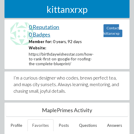
kittanxrxp
0 Reputation
Contact
0 Badges
kittanxrxp
Member for:
0 years, 92 days
Website:
https://birthdaywishesstar.com/how-
to-rank-first-on-google-for-roofing-
the-complete-blueprint/
I’m a curious designer who codes, brews perfect tea,
and maps city sunsets. Always learning, mentoring, and
chasing small, joyful details.
MaplePrimes Activity
Profile
Favorites
Posts
Questions
Answers