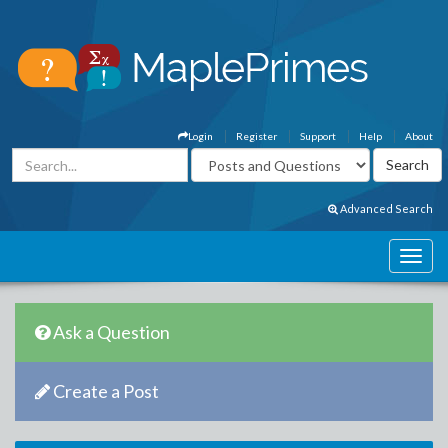
Login
Register
Support
Help
About
Advanced Search
Ask a Question
Create a Post