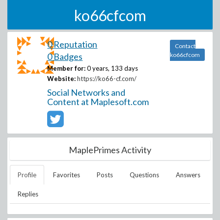
ko66cfcom
0 Reputation
Contact
0 Badges
ko66cfcom
Member for:
0 years, 133 days
Website:
https://ko66-cf.com/
Social Networks and
Content at Maplesoft.com
MaplePrimes Activity
Profile
Favorites
Posts
Questions
Answers
Replies