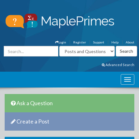
Login
Register
Support
Help
About
Advanced Search
Ask a Question
Create a Post