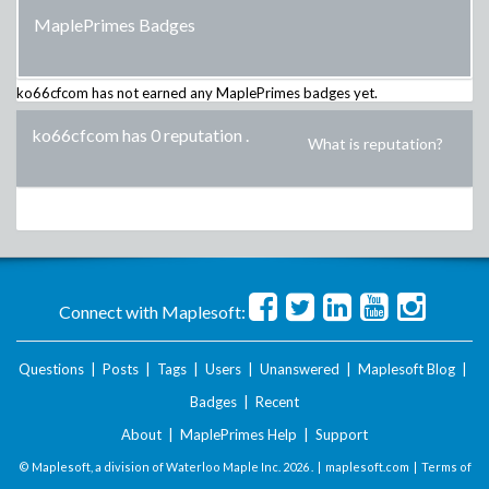
MaplePrimes Badges
ko66cfcom
has not earned any MaplePrimes badges yet.
ko66cfcom has 0 reputation
.
What is reputation?
Connect with Maplesoft:
Questions
|
Posts
|
Tags
|
Users
|
Unanswered
|
Maplesoft Blog
|
Badges
|
Recent
About
|
MaplePrimes Help
|
Support
© Maplesoft, a division of Waterloo Maple Inc.
2026 . |
maplesoft.com
|
Terms of