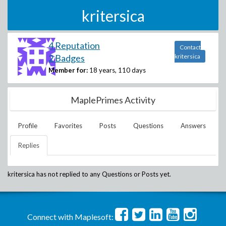
kritersica
4 Reputation
Contact
2 Badges
kritersica
Member for:
18 years, 110 days
MaplePrimes Activity
Profile
Favorites
Posts
Questions
Answers
Replies
kritersica
has not replied to any Questions or Posts yet.
Connect with Maplesoft: