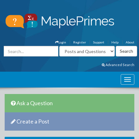
Login
Register
Support
Help
About
Advanced Search
Ask a Question
Create a Post