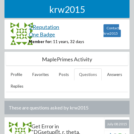
krw2015
5 Reputation
Contact
One Badge
krw2015
Member for:
11 years, 32 days
MaplePrimes Activity
Profile
Favorites
Posts
Questions
Answers
Replies
These are questions asked by
krw2015
July 08 2015
Get Error in
"DGsetup([t, r, theta,