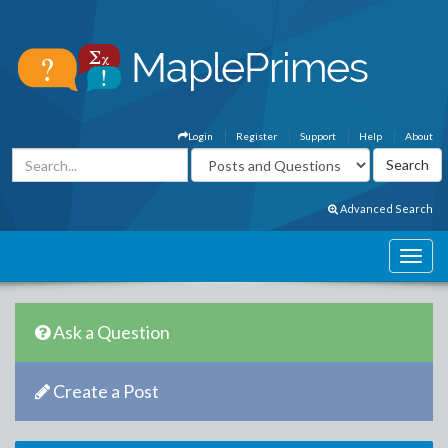
Login
Register
Support
Help
About
Advanced Search
Ask a Question
Create a Post