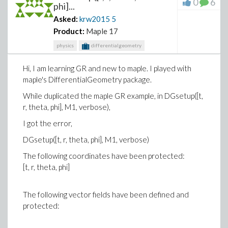
0
6
phi]...
Asked:
krw2015
5
Product:
Maple 17
physics
differentialgeometry
Hi, I am learning GR and new to maple. I played with
maple's DifferentialGeometry package.
While duplicated the maple GR example, in DGsetup([t,
r, theta, phi], M1, verbose),
I got the error,
DGsetup([t, r, theta, phi], M1, verbose)
The following coordinates have been protected:
[t, r, theta, phi]
The following vector fields have been defined and
protected: