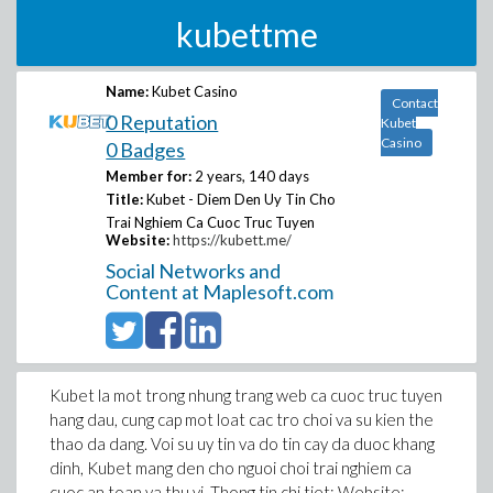
kubettme
Name:
Kubet Casino
Contact
0 Reputation
Kubet
Casino
0 Badges
Member for:
2 years, 140 days
Title:
Kubet - Diem Den Uy Tin Cho
Trai Nghiem Ca Cuoc Truc Tuyen
Website:
https://kubett.me/
Social Networks and
Content at Maplesoft.com
Kubet la mot trong nhung trang web ca cuoc truc tuyen
hang dau, cung cap mot loat cac tro choi va su kien the
thao da dang. Voi su uy tin va do tin cay da duoc khang
dinh, Kubet mang den cho nguoi choi trai nghiem ca
cuoc an toan va thu vi. Thong tin chi tiet: Website: