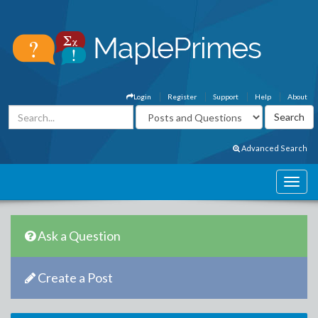
Login
Register
Support
Help
About
Advanced Search
Ask a Question
Create a Post