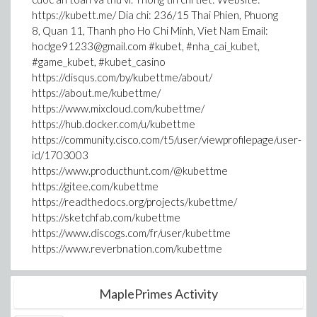
https://kubett.me/ Dia chi: 236/15 Thai Phien, Phuong
8, Quan 11, Thanh pho Ho Chi Minh, Viet Nam Email:
hodge91233@gmail.com #kubet, #nha_cai_kubet,
#game_kubet, #kubet_casino
https://disqus.com/by/kubettme/about/
https://about.me/kubettme/
https://www.mixcloud.com/kubettme/
https://hub.docker.com/u/kubettme
https://community.cisco.com/t5/user/viewprofilepage/user-
id/1703003
https://www.producthunt.com/@kubettme
https://gitee.com/kubettme
https://readthedocs.org/projects/kubettme/
https://sketchfab.com/kubettme
https://www.discogs.com/fr/user/kubettme
https://www.reverbnation.com/kubettme
MaplePrimes Activity