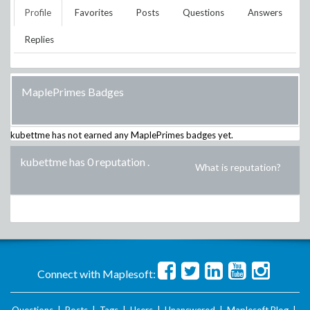
Profile
Favorites
Posts
Questions
Answers
Replies
MaplePrimes Badges
kubettme
has not earned any MaplePrimes badges yet.
kubettme has 0 reputation
.
What is reputation?
Connect with Maplesoft: