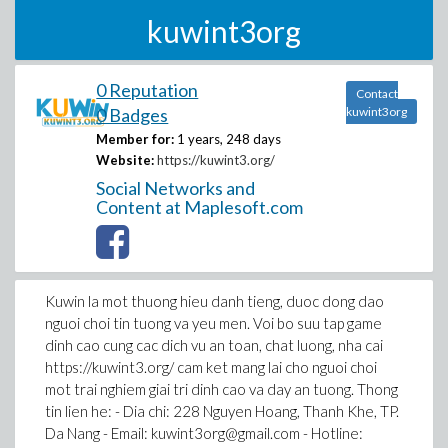
kuwint3org
0 Reputation
Contact
0 Badges
kuwint3org
Member for:
1 years, 248 days
Website:
https://kuwint3.org/
Social Networks and
Content at Maplesoft.com
Kuwin la mot thuong hieu danh tieng, duoc dong dao
nguoi choi tin tuong va yeu men. Voi bo suu tap game
dinh cao cung cac dich vu an toan, chat luong, nha cai
https://kuwint3.org/ cam ket mang lai cho nguoi choi
mot trai nghiem giai tri dinh cao va day an tuong. Thong
tin lien he: - Dia chi: 228 Nguyen Hoang, Thanh Khe, TP.
Da Nang - Email: kuwint3org@gmail.com - Hotline: