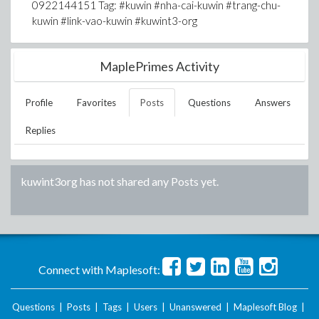
0922144151 Tag: #kuwin #nha-cai-kuwin #trang-chu-
kuwin #link-vao-kuwin #kuwint3-org
MaplePrimes Activity
Profile
Favorites
Posts
Questions
Answers
Replies
kuwint3org
has not shared any Posts yet.
Connect with Maplesoft:
Questions
|
Posts
|
Tags
|
Users
|
Unanswered
|
Maplesoft Blog
|