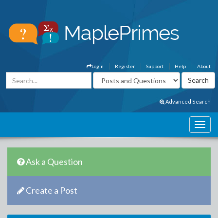
Login
Register
Support
Help
About
Advanced Search
Ask a Question
Create a Post