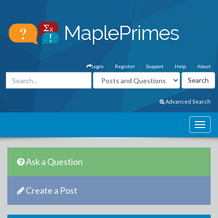
Login
Register
Support
Help
About
Advanced Search
Ask a Question
Create a Post