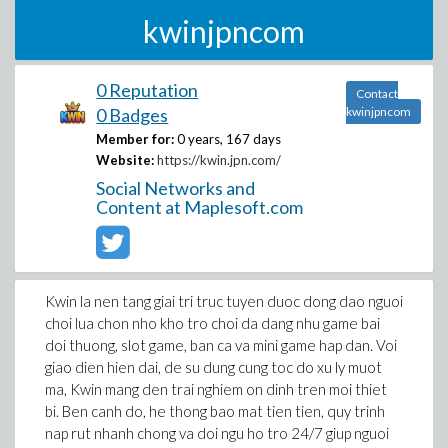
kwinjpncom
0 Reputation
Contact
0 Badges
kwinjpncom
Member for:
0 years, 167 days
Website:
https://kwin.jpn.com/
Social Networks and
Content at Maplesoft.com
Kwin la nen tang giai tri truc tuyen duoc dong dao nguoi
choi lua chon nho kho tro choi da dang nhu game bai
doi thuong, slot game, ban ca va mini game hap dan. Voi
giao dien hien dai, de su dung cung toc do xu ly muot
ma, Kwin mang den trai nghiem on dinh tren moi thiet
bi. Ben canh do, he thong bao mat tien tien, quy trinh
nap rut nhanh chong va doi ngu ho tro 24/7 giup nguoi