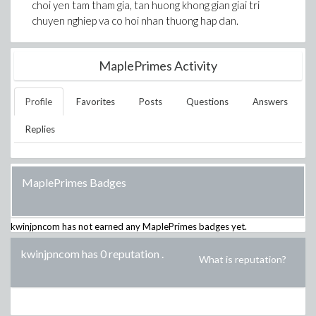
choi yen tam tham gia, tan huong khong gian giai tri
chuyen nghiep va co hoi nhan thuong hap dan.
MaplePrimes Activity
Profile
Favorites
Posts
Questions
Answers
Replies
MaplePrimes Badges
kwinjpncom
has not earned any MaplePrimes badges yet.
kwinjpncom has 0 reputation
.
What is reputation?