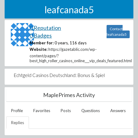
leafcanada5
0 Reputation
Contact
0 Badges
leafcanada5
Member for:
0 years, 116 days
Website:
https://gazetablic.com/wp-
content/pages/?
best_high_roller_casinos_online___vip_deals_featured.html
Echtgeld Casinos Deutschland: Bonus & Spiel
MaplePrimes Activity
Profile
Favorites
Posts
Questions
Answers
Replies