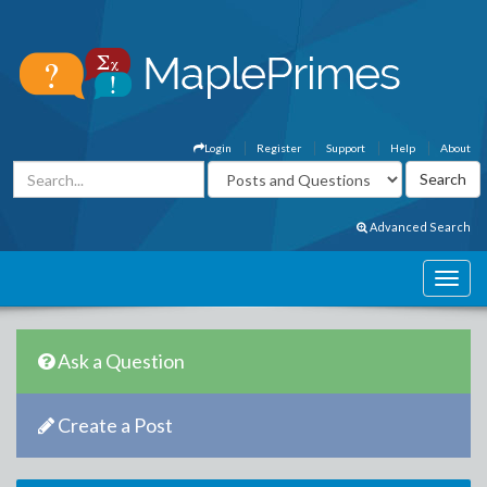
Login
Register
Support
Help
About
Advanced Search
Ask a Question
Create a Post