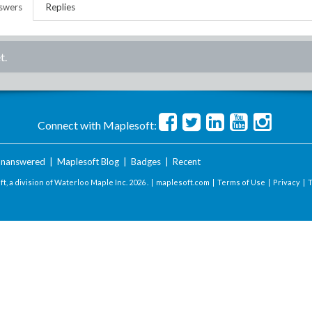
swers
Replies
t.
Connect with Maplesoft:
nanswered
|
Maplesoft Blog
|
Badges
|
Recent
t, a division of Waterloo Maple Inc.
2026 . |
maplesoft.com
|
Terms of Use
|
Privacy
|