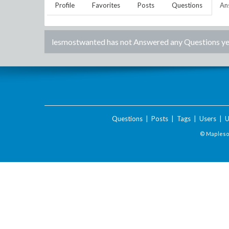
Profile
Favorites
Posts
Questions
An
lesmostwanted
has not Answered any Questions ye
Questions
|
Posts
|
Tags
|
Users
|
U
© Maplesof