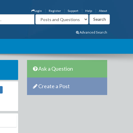
Login
Register
Support
Help
About
Advanced Search
Ask a Question
Create a Post