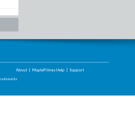
About
|
MaplePrimes Help
|
Support
Trademarks