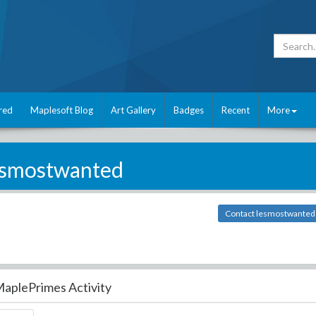
red
Maplesoft Blog
Art Gallery
Badges
Recent
More
esmostwanted
Contact lesmostwanted
aplePrimes Activity