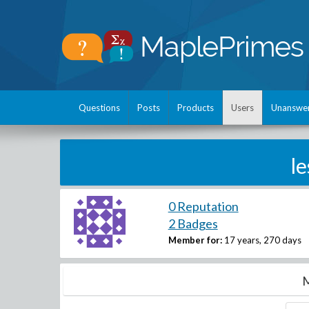
Questions
Posts
Products
Users
Unanswe
l
0 Reputation
2 Badges
Member for:
17 years, 270 days
M