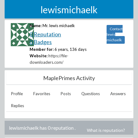
lewismichaelk
Name:
Mr. lewis michaelk
Contact
0 Reputation
lewis
michaelk
0 Badges
Member for:
6 years, 136 days
Website:
https://file-
downloaders.com/
MaplePrimes Activity
Profile
Favorites
Posts
Questions
Answers
Replies
lewismichaelk has 0 reputation
.
What is reputation?