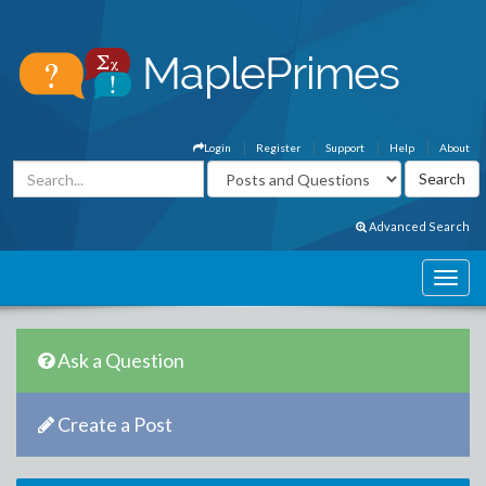
Login
Register
Support
Help
About
Advanced Search
Ask a Question
Create a Post