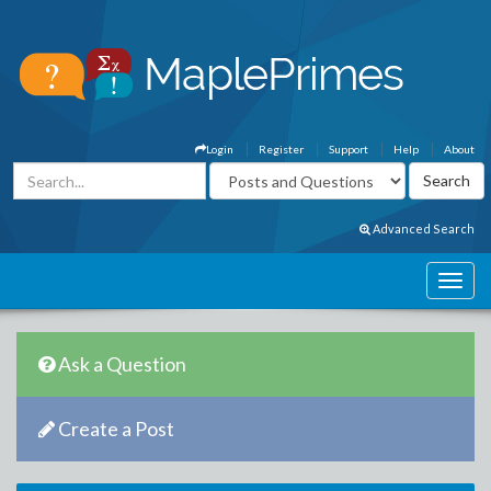
Login
Register
Support
Help
About
Advanced Search
Ask a Question
Create a Post