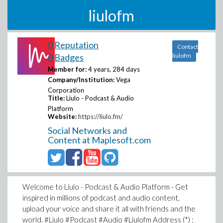
liulofm
0 Reputation
Contact
0 Badges
liulofm
Member for:
4 years, 284 days
Company/Institution:
Vega
Corporation
Title:
Liulo - Podcast & Audio
Platform
Website:
https://liulo.fm/
Social Networks and
Content at Maplesoft.com
Welcome to Liulo - Podcast & Audio Platform - Get
inspired in millions of podcast and audio content,
upload your voice and share it all with friends and the
world. #Liulo #Podcast #Audio #Liulofm Address (*) :