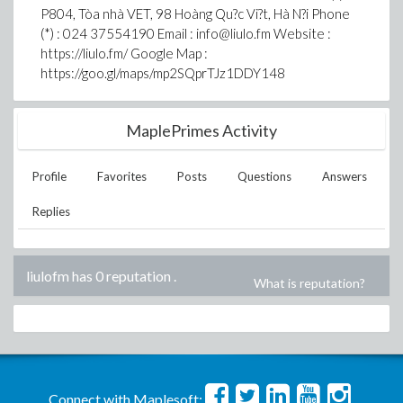
P804, Tòa nhà VET, 98 Hoàng Qu?c Vi?t, Hà N?i Phone
(*) : 024 37554190 Email : info@liulo.fm Website :
https://liulo.fm/ Google Map :
https://goo.gl/maps/mp2SQprTJz1DDY148
MaplePrimes Activity
Profile
Favorites
Posts
Questions
Answers
Replies
liulofm has 0 reputation
.
What is reputation?
Connect with Maplesoft: