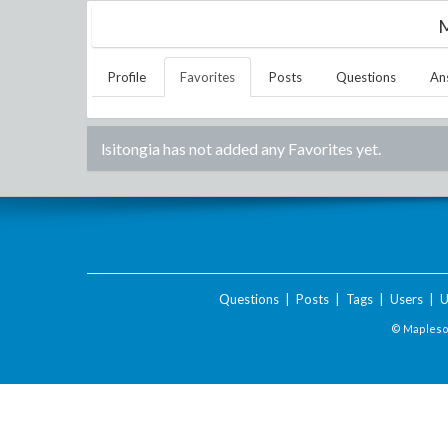
M
Profile
Favorites
Posts
Questions
An
lsitongia
has not added any Favorites yet.
Questions
|
Posts
|
Tags
|
Users
|
U
© Maplesof