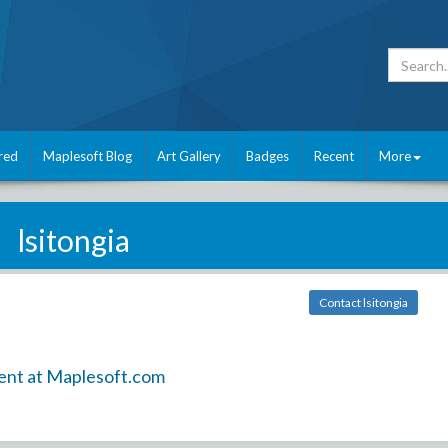
red
Maplesoft Blog
Art Gallery
Badges
Recent
More
lsitongia
Contact lsitongia
ent at Maplesoft.com