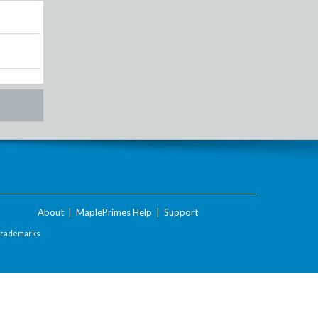
About
|
MaplePrimes Help
|
Support
Trademarks