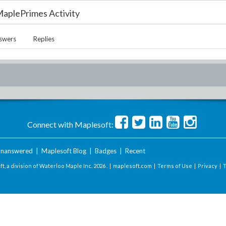
aplePrimes Activity
swers
Replies
Connect with Maplesoft:
nanswered
|
Maplesoft Blog
|
Badges
|
Recent
t, a division of Waterloo Maple Inc.
2026 . |
maplesoft.com
|
Terms of Use
|
Privacy
|