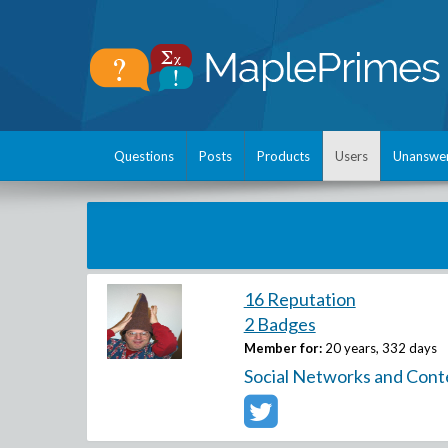
Questions
Posts
Products
Users
Unanswe
16 Reputation
2 Badges
Member for:
20 years, 332 days
Social Networks and Cont