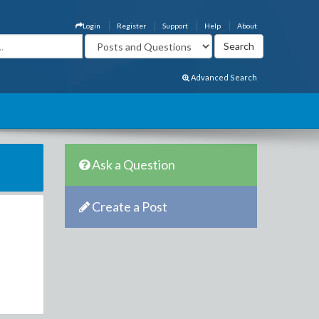
Login
Register
Support
Help
About
Advanced Search
Ask a Question
Create a Post