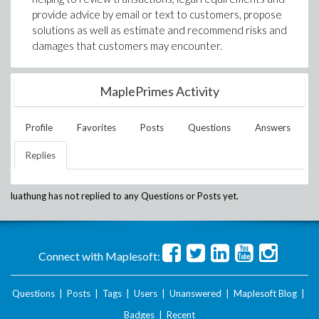
provide advice by email or text to customers, propose
solutions as well as estimate and recommend risks and
damages that customers may encounter.
MaplePrimes Activity
Profile
Favorites
Posts
Questions
Answers
Replies
luathung
has not replied to any Questions or Posts yet.
Connect with Maplesoft:
Questions
|
Posts
|
Tags
|
Users
|
Unanswered
|
Maplesoft Blog
|
Badges
|
Recent