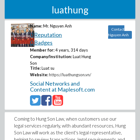
luathung
Name:
Mr. Nguyen Anh
Contact
0 Reputation
Nguyen Anh
0 Badges
Member for:
4 years, 314 days
Company/Institution:
Luat Hung
Son
Title:
Luat su
Website:
https://luathungson.vn/
Social Networks and
Content at Maplesoft.com
Coming to Hung Son Law, when customers use our
legal services regularly, with abundant resources, Hung
Son Law will work as the client's legal representative,
helping to review transactions, legal requirements and