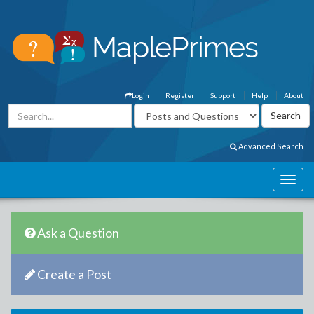
Login
Register
Support
Help
About
Advanced Search
Ask a Question
Create a Post