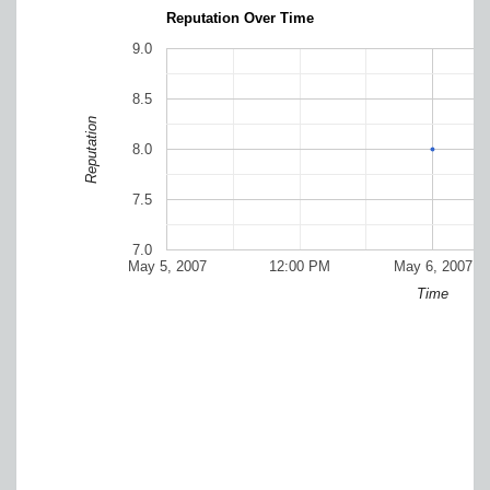
Reputation Over Time
9.0
8.5
Reputation
8.0
7.5
7.0
May 5, 2007
12:00 PM
May 6, 2007
Time