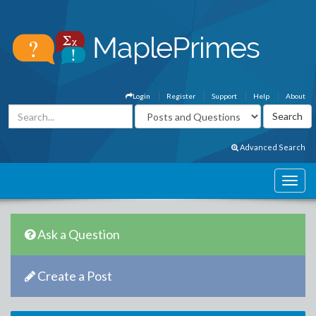
Login
Register
Support
Help
About
Advanced Search
Ask a Question
Create a Post