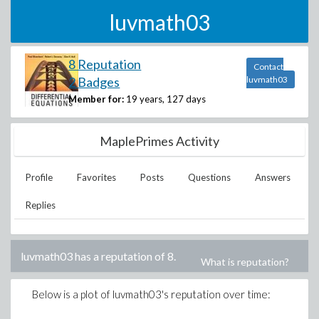
luvmath03
8 Reputation
Contact
2 Badges
luvmath03
Member for:
19 years, 127 days
MaplePrimes Activity
Profile
Favorites
Posts
Questions
Answers
Replies
luvmath03
has a reputation of
8
.
What is reputation?
Below is a plot of
luvmath03
's reputation over time: