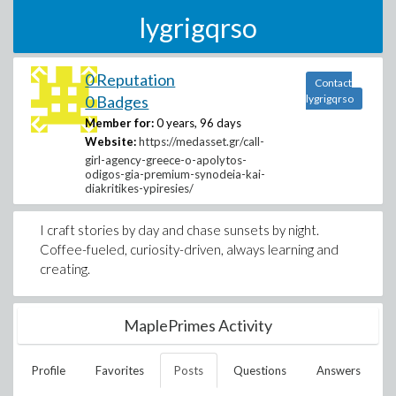
lygrigqrso
0 Reputation
Contact
0 Badges
lygrigqrso
Member for:
0 years, 96 days
Website:
https://medasset.gr/call-
girl-agency-greece-o-apolytos-
odigos-gia-premium-synodeia-kai-
diakritikes-ypiresies/
I craft stories by day and chase sunsets by night.
Coffee-fueled, curiosity-driven, always learning and
creating.
MaplePrimes Activity
Profile
Favorites
Posts
Questions
Answers