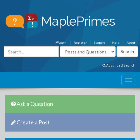
Login
Register
Support
Help
About
Advanced Search
Ask a Question
Create a Post