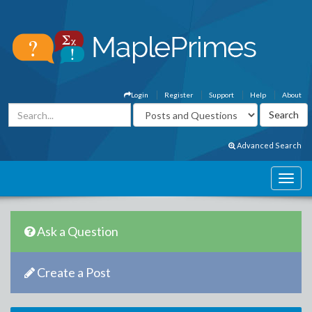
Login
Register
Support
Help
About
Advanced Search
Ask a Question
Create a Post