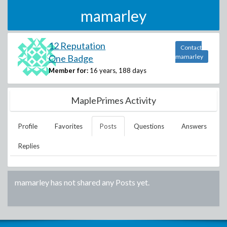
mamarley
12 Reputation
Contact
One Badge
mamarley
Member for:
16 years, 188 days
MaplePrimes Activity
Profile
Favorites
Posts
Questions
Answers
Replies
mamarley
has not shared any Posts yet.