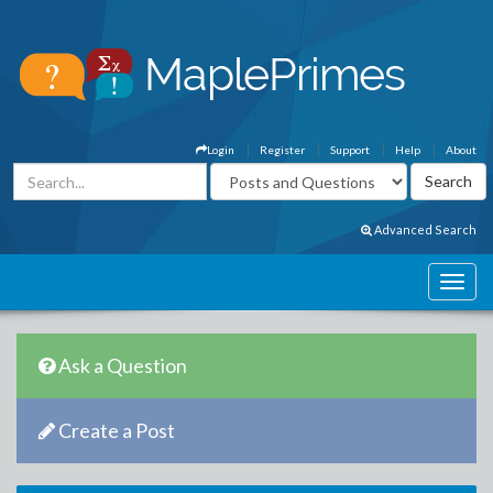
Login
Register
Support
Help
About
Advanced Search
Ask a Question
Create a Post