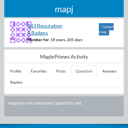
mapj
183 Reputation
Contact
9 Badges
mapj
Member for:
18 years, 205 days
MaplePrimes Activity
Profile
Favorites
Posts
Questions
Answers
Replies
mapj
has not asked any Questions yet.