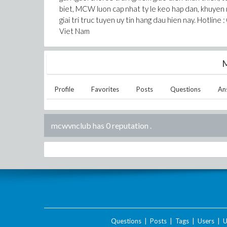
biet, MCW luon cap nhat ty le keo hap dan, khuyen 
giai tri truc tuyen uy tin hang dau hien nay. Hotlin
Viet Nam
M
Profile
Favorites
Posts
Questions
An
mcwvnclub has 0 reputation
.
Questions
|
Posts
|
Tags
|
Users
|
U