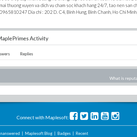
mai thuong xuyen va dich vu cham soc khach hang 24/7, tao nen san c
e : 0965810247 Dia chi : 202 D. C4, Binh Hung, Binh Chanh, Ho Chi Minh
aplePrimes Activity
swers
Replies
What is reput
Connect with Maplesoft:
nanswered
|
Maplesoft Blog
|
Badges
|
Recent