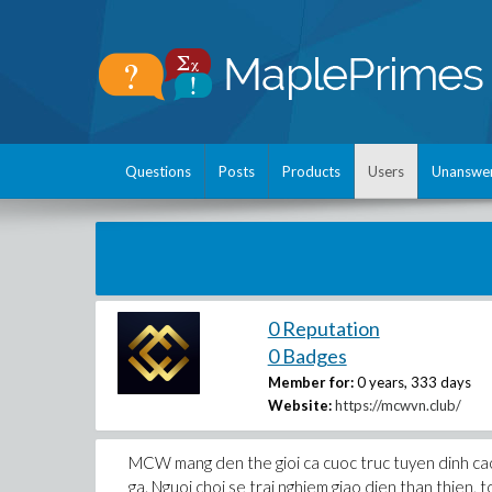
Questions
Posts
Products
Users
Unanswe
0 Reputation
0 Badges
Member for:
0 years, 333 days
Website:
https://mcwvn.club/
MCW mang den the gioi ca cuoc truc tuyen dinh cao 
ga. Nguoi choi se trai nghiem giao dien than thien, t