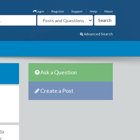
Login
Register
Support
Help
About
Advanced Search
Ask a Question
Create a Post
da
ac