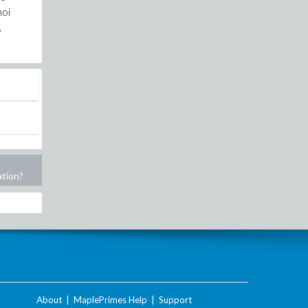
hoi
,
ation?
About
|
MaplePrimes Help
|
Support