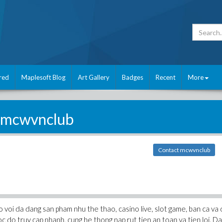
red
Maplesoft Blog
Art Gallery
Badges
Recent
More
mcwvnclub
Contact mcwvnclub
voi da dang san pham nhu the thao, casino live, slot game, ban ca va 
oc do truy cap nhanh, cung he thong nap rut tien an toan va tien loi. D