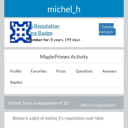
michel_h
15 Reputation
Contact
One Badge
michel_h
Member for:
8 years, 199 days
MaplePrimes Activity
Profile
Favorites
Posts
Questions
Answers
Replies
michel_h
has a reputation of
15
.
What is reputation?
Below is a plot of
michel_h
's reputation over time: