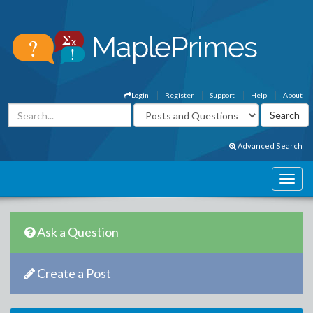
Login
Register
Support
Help
About
Advanced Search
Ask a Question
Create a Post