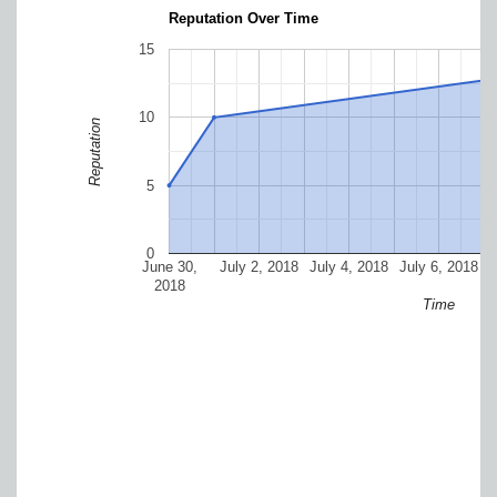
Reputation Over Time
15
10
Reputation
5
0
June 30,
July 2, 2018
July 4, 2018
July 6, 2018
J
2018
Time