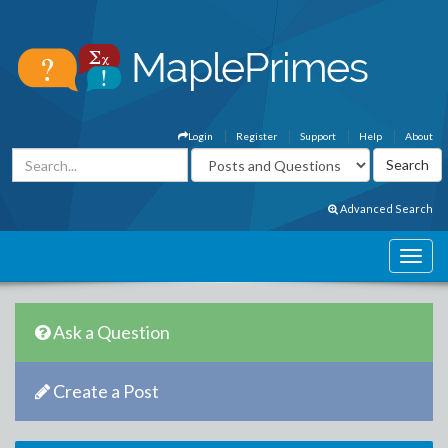
Login
Register
Support
Help
About
Advanced Search
Ask a Question
Create a Post