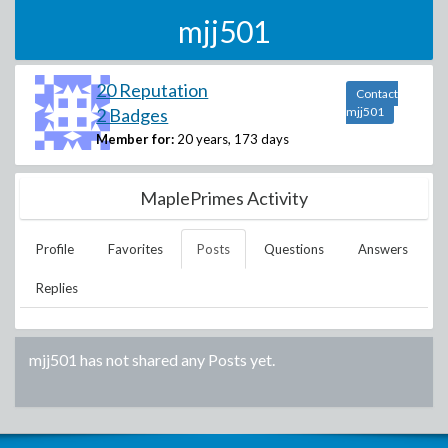
mjj501
20 Reputation
Contact
2 Badges
mjj501
Member for:
20 years, 173 days
MaplePrimes Activity
Profile
Favorites
Posts
Questions
Answers
Replies
mjj501
has not shared any Posts yet.