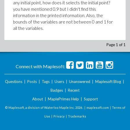
any initial point, how does it selects the initial point?
you have mentioned 0.9 but I didn't find this
information in the printed information. Also, the
bounds of the variables are not between 0 and 1 for
all the variables.
Page 1 of 1
Connect with Maplesoft:
Questions
|
Posts
|
Tags
|
Users
|
Unanswered
|
Maplesoft Blog
|
Badges
|
Recent
About
|
MaplePrimes Help
|
Support
© Maplesoft, a division of Waterloo Maple Inc.
2026 . |
maplesoft.com
|
Terms of
Use
|
Privacy
|
Trademarks