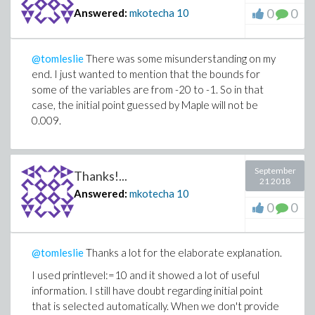
0
0
Answered:
mkotecha
10
@tomleslie
There was some misunderstanding on my
end. I just wanted to mention that the bounds for
some of the variables are from -20 to -1. So in that
case, the initial point guessed by Maple will not be
0.009.
September
Thanks!...
21 2018
Answered:
mkotecha
10
0
0
@tomleslie
Thanks a lot for the elaborate explanation.
I used
printlevel:=10
and it showed a lot of useful
information. I still have doubt regarding initial point
that is selected automatically. When we don't provide