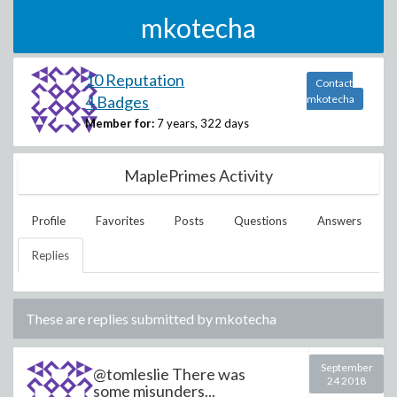
mkotecha
10 Reputation
Contact
4 Badges
mkotecha
Member for:
7 years, 322 days
MaplePrimes Activity
Profile
Favorites
Posts
Questions
Answers
Replies
These are replies submitted by
mkotecha
September
@tomleslie There was
24 2018
some misunders...