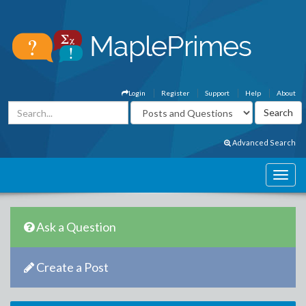
Login
Register
Support
Help
About
Advanced Search
Ask a Question
Create a Post