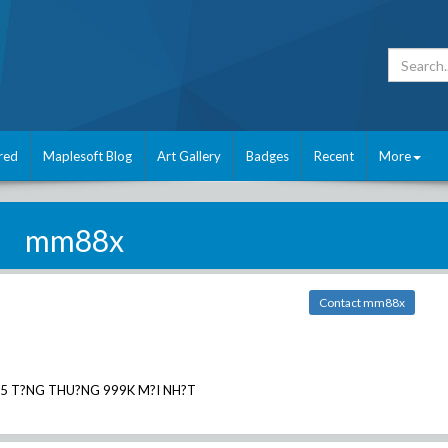
red
Maplesoft Blog
Art Gallery
Badges
Recent
More
mm88x
Contact mm88x
 T?NG THU?NG 999K M?I NH?T