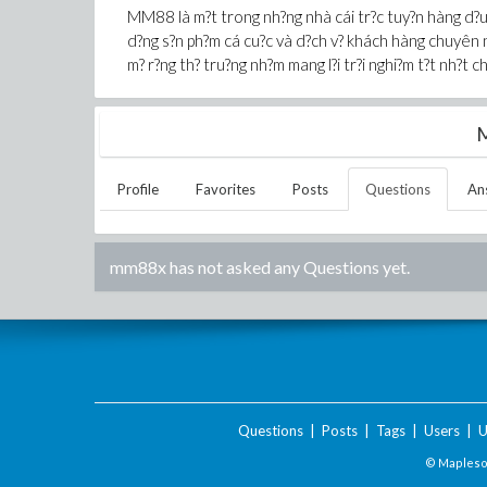
MM88 là m?t trong nh?ng nhà cái tr?c tuy?n hàng d?u hi
d?ng s?n ph?m cá cu?c và d?ch v? khách hàng chuyên n
m? r?ng th? tru?ng nh?m mang l?i tr?i nghi?m t?t nh?t c
M
Profile
Favorites
Posts
Questions
An
mm88x
has not asked any Questions yet.
Questions
|
Posts
|
Tags
|
Users
|
U
© Maplesof