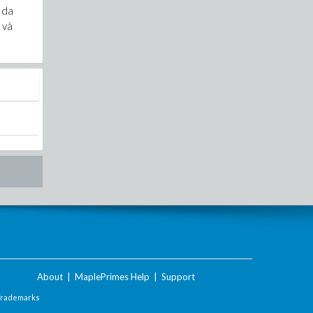
, da
 và
About
|
MaplePrimes Help
|
Support
Trademarks