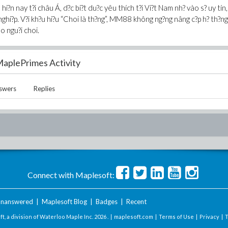
?n nay t?i châu Á, d?c bi?t du?c yêu thích t?i Vi?t Nam nh? vào s? uy tín
ghi?p. V?i kh?u hi?u “Choi là th?ng”, MM88 không ng?ng nâng c?p h? th?ng
ho ngu?i choi.
aplePrimes Activity
swers
Replies
Connect with Maplesoft:
nanswered
|
Maplesoft Blog
|
Badges
|
Recent
t, a division of Waterloo Maple Inc.
2026 . |
maplesoft.com
|
Terms of Use
|
Privacy
|