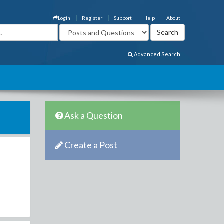
Login
Register
Support
Help
About
Advanced Search
Ask a Question
Create a Post