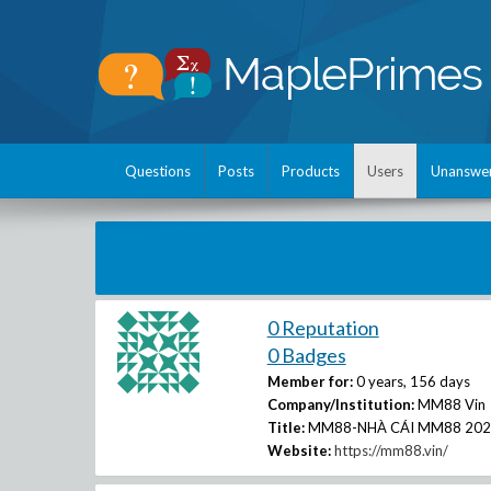
Questions
Posts
Products
Users
Unanswe
0 Reputation
0 Badges
Member for:
0 years, 156 days
Company/Institution:
MM88 Vin
Title:
MM88-NHÀ CÁI MM88 2025
Website:
https://mm88.vin/