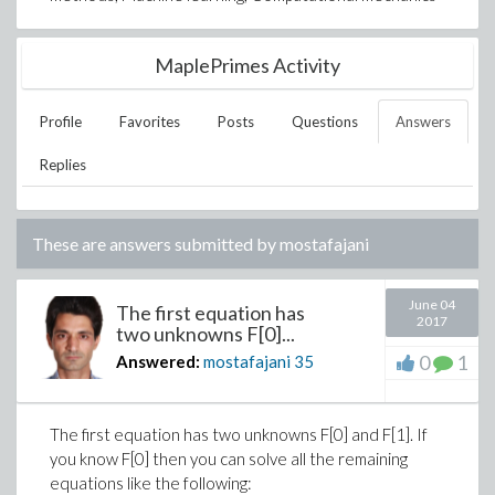
MaplePrimes Activity
Profile
Favorites
Posts
Questions
Answers
Replies
These are answers submitted by
mostafajani
June 04
The first equation has
2017
two unknowns F[0]...
0
1
Answered:
mostafajani
35
The first equation has two unknowns F[0] and F[1]. If
you know F[0] then you can solve all the remaining
equations like the following: