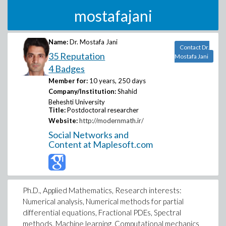
mostafajani
Name:
Dr. Mostafa Jani
Contact Dr.
35 Reputation
Mostafa Jani
4 Badges
Member for:
10 years, 250 days
Company/Institution:
Shahid
Beheshti University
Title:
Postdoctoral researcher
Website:
http://modernmath.ir/
Social Networks and
Content at Maplesoft.com
Ph.D., Applied Mathematics, Research interests:
Numerical analysis, Numerical methods for partial
differential equations, Fractional PDEs, Spectral
methods, Machine learning, Computational mechanics