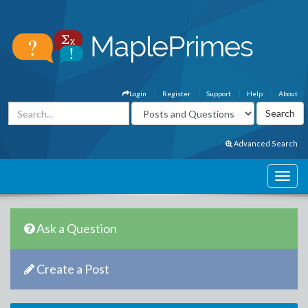
Login
Register
Support
Help
About
Advanced Search
Ask a Question
Create a Post