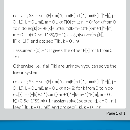
restart; SS := sum(F[k-m]*(sum(F[m-L]*(sum(F[L-j]*F[j], j =
0 .. L)), L = 0 .. m)), m = 0 .. k); F[0] := 1; n := 8; for k from 0
to n do eq[k] := -(F[k]+.5*(sum((k-m+1)*F[k-m+1]*F[m],
m = 0 .. k))+0.5e-1*SS)/(k+1); assign(solve({eq[k]},
{F[k+1]})) end do; seq(F[k], k = 0 .. n)
I assumed F[0]:=1: It gives the other F[k] for k from 0
to n.
Otherwise, i.e., if all F[k] are unknown you can solve the
linear system
restart; SS := sum(F[k-m]*(sum(F[m-L]*(sum(F[L-j]*F[j], j =
0 .. L)), L = 0 .. m)), m = 0 .. k); n := 8; for k from 0 to n do
eq[k] := -(F[k]+.5*(sum((k-m+1)*F[k-m+1]*F[m], m = 0 ..
k))+0.5e-1*SS)/(k+1); assign(solve({seq(eq[k], k = 0 .. n)},
{seq(F[k], k = 0 .. n)})) end do; seq(F[k], k = 0 .. n);
Page 1 of 1
which gives zero for all F[k].