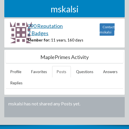
mskalsi
290 Reputation
Contact
7 Badges
mskalsi
Member for:
11 years, 160 days
MaplePrimes Activity
Profile
Favorites
Posts
Questions
Answers
Replies
mskalsi
has not shared any Posts yet.