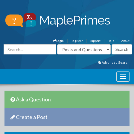
Login
Register
Support
Help
About
Advanced Search
Ask a Question
Create a Post